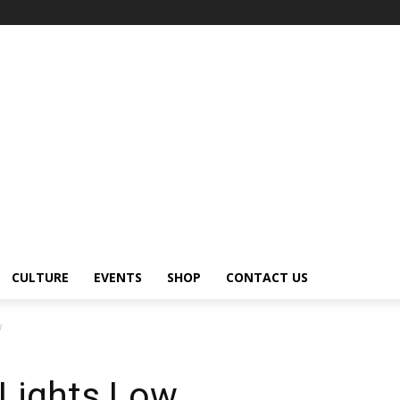
CULTURE
EVENTS
SHOP
CONTACT US
w
Lights Low