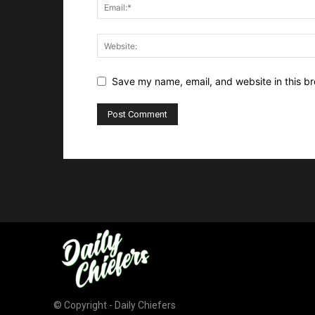
Save my name, email, and website in this br
© Copyright - Daily Chiefers