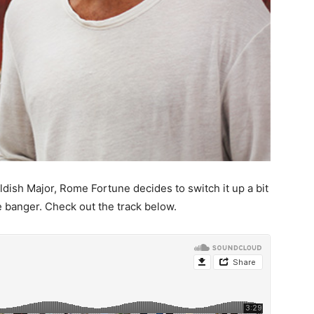
ldish Major, Rome Fortune decides to switch it up a bit
 banger. Check out the track below.