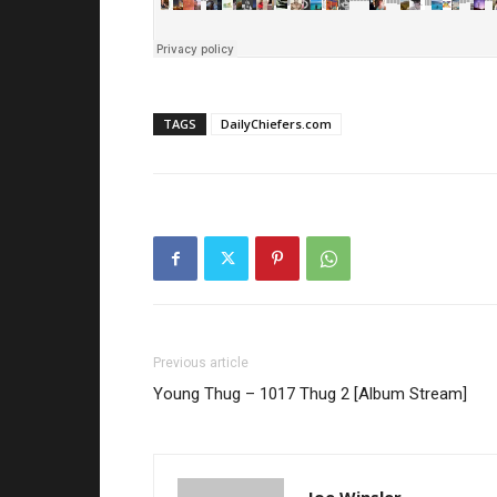
TAGS
DailyChiefers.com
Previous article
Young Thug – 1017 Thug 2 [Album Stream]