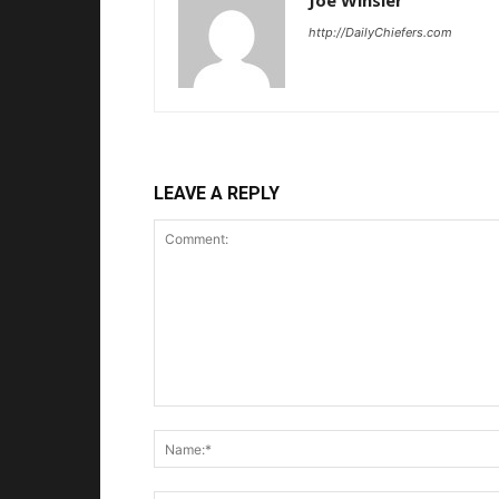
Joe Winsler
http://DailyChiefers.com
LEAVE A REPLY