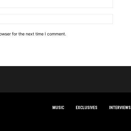
owser for the next time I comment.
MUSIC
EXCLUSIVES
INTERVIEWS