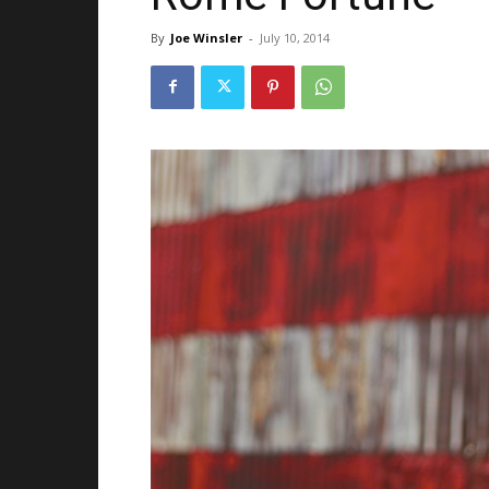
By
Joe Winsler
-
July 10, 2014