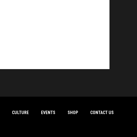
CULTURE
EVENTS
SHOP
CONTACT US