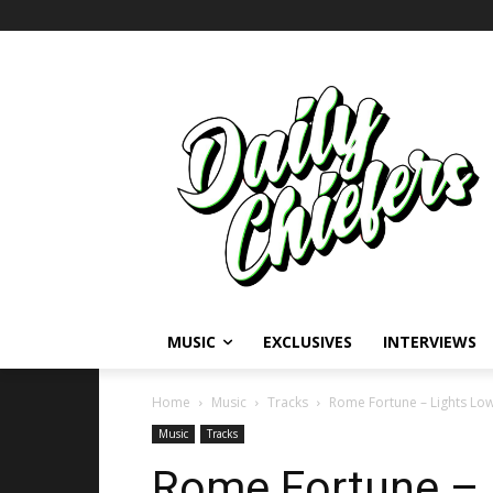
MUSIC
EXCLUSIVES
INTERVIEWS
Home
Music
Tracks
Rome Fortune – Lights Lo
Music
Tracks
Rome Fortune – 