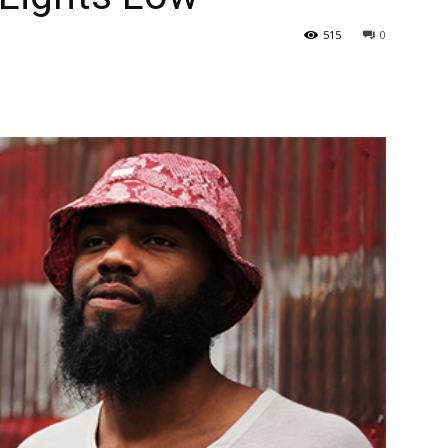
515
0