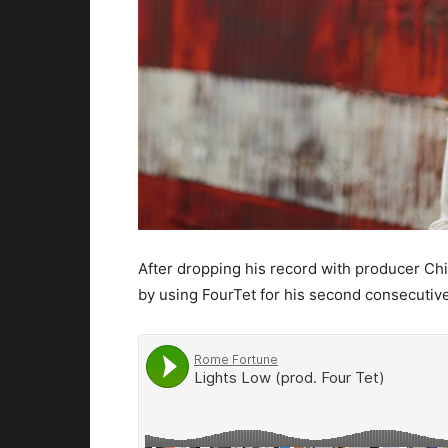
After dropping his record with producer Chi
by using FourTet for his second consecutive