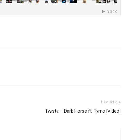
Next article
Twista – Dark Horse ft. Tyme [Video]