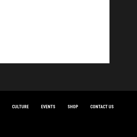
CULTURE
EVENTS
SHOP
CONTACT US