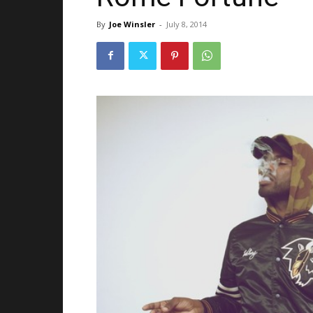
By
Joe Winsler
-
July 8, 2014