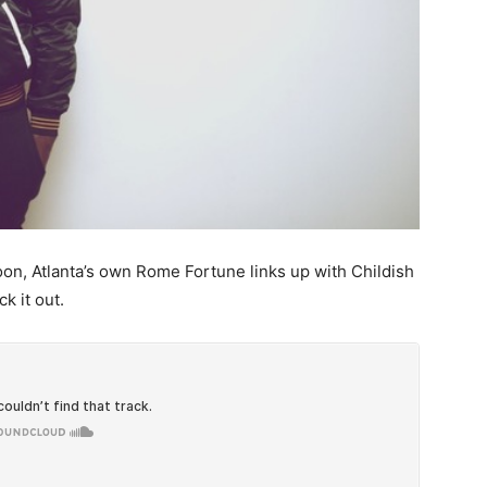
n, Atlanta’s own Rome Fortune links up with Childish
k it out.