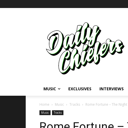
MUSIC
EXCLUSIVES
INTERVIEWS
Home
Music
Tracks
Rome Fortune – The Night
Music
Tracks
Rome Fortune – 