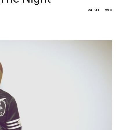
513
0