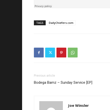
TAGS
DailyChiefers.com
Previous article
Bodega Bamz – Sunday Service [EP]
Joe Winsler