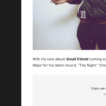
With his new album
Small VVorld
coming soo
Major for his latest record, “The Night.” Chec