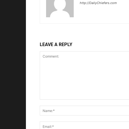
http://DailyChiefers.com
LEAVE A REPLY