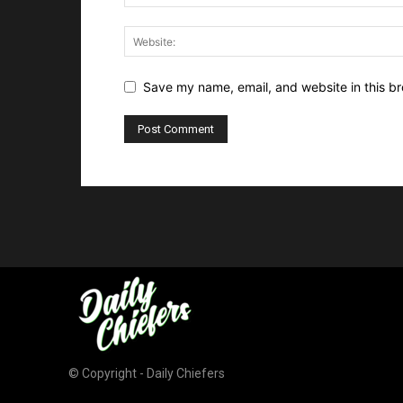
Save my name, email, and website in this br
© Copyright - Daily Chiefers