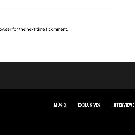
owser for the next time I comment.
MUSIC
EXCLUSIVES
INTERVIEWS