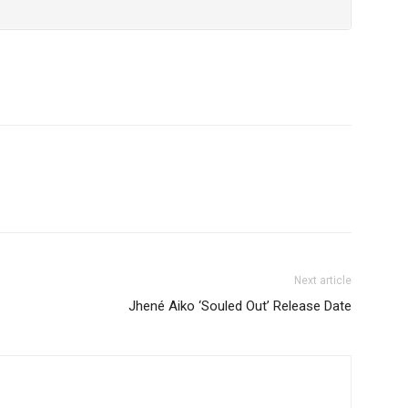
Next article
Jhené Aiko ‘Souled Out’ Release Date