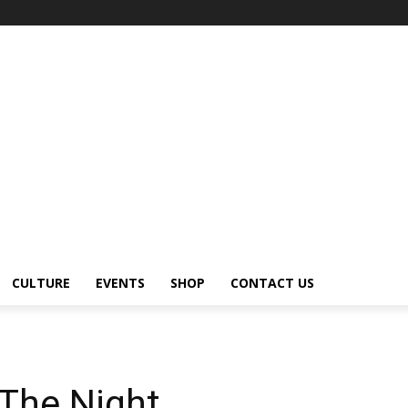
CULTURE
EVENTS
SHOP
CONTACT US
The Night