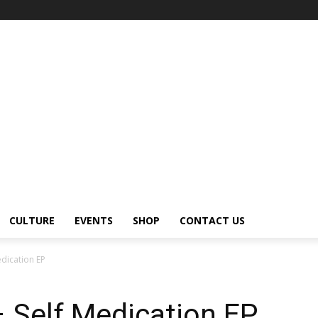
CULTURE
EVENTS
SHOP
CONTACT US
dication EP
Self Medication EP