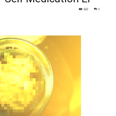
622
0