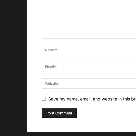
Save my name, email, and website in this br