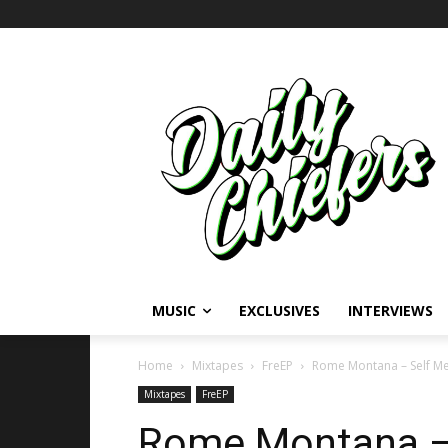
MUSIC
EXCLUSIVES
INTERVIEWS
Home
Mixtapes
FreEP
Rome Montana – Self Me
Mixtapes
FreEP
Rome Montana – 