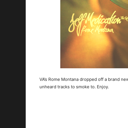
VA’s Rome Montana dropped off a brand new 
unheard tracks to smoke to. Enjoy.