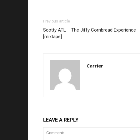
Previous article
Scotty ATL – The Jiffy Cornbread Experience
[mixtape]
Carrier
LEAVE A REPLY