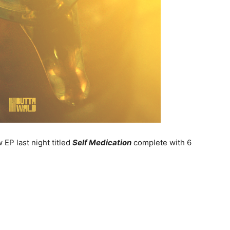
EP last night titled
Self Medication
complete with 6