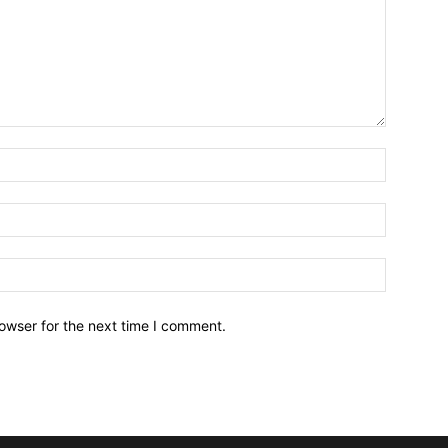
owser for the next time I comment.