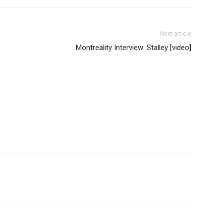
Next article
Montreality Interview: Stalley [video]