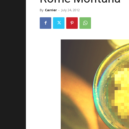
By
Carrier
-
July 24, 2012