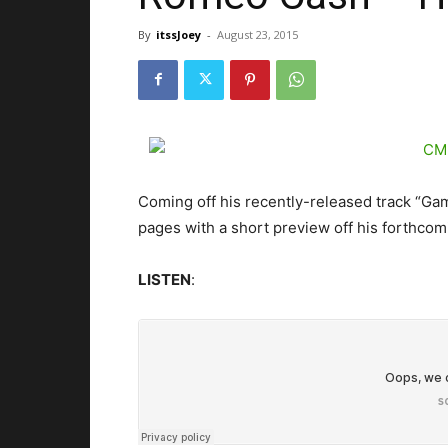
By
itssJoey
-
August 23, 2015
Coming off his recently-released track “Ga
pages with a short preview off his forthcomi
LISTEN
: