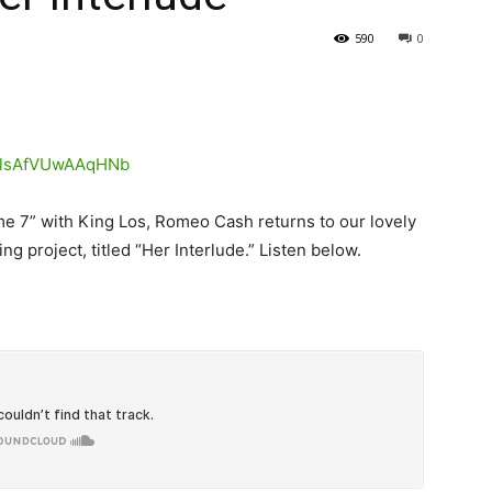
590
0
me 7” with King Los, Romeo Cash returns to our lovely
ng project, titled “Her Interlude.”
Listen below.