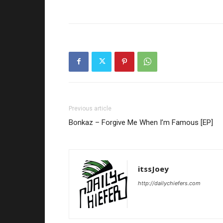
Previous article
Bonkaz – Forgive Me When I’m Famous [EP]
itssJoey
http://dailychiefers.com