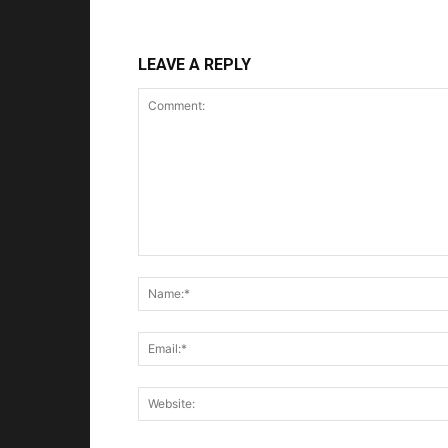
LEAVE A REPLY