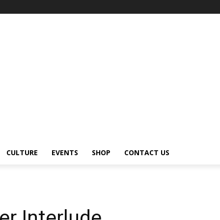
CULTURE
EVENTS
SHOP
CONTACT US
r Interlude