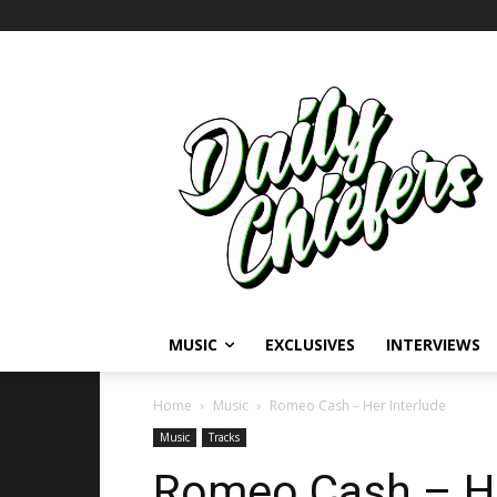
MUSIC
EXCLUSIVES
INTERVIEWS
Home
Music
Romeo Cash – Her Interlude
Music
Tracks
Romeo Cash – He