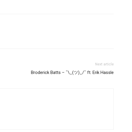
Next article
Broderick Batts – ¯\_(ツ)_/¯ ft. Erik Hassle