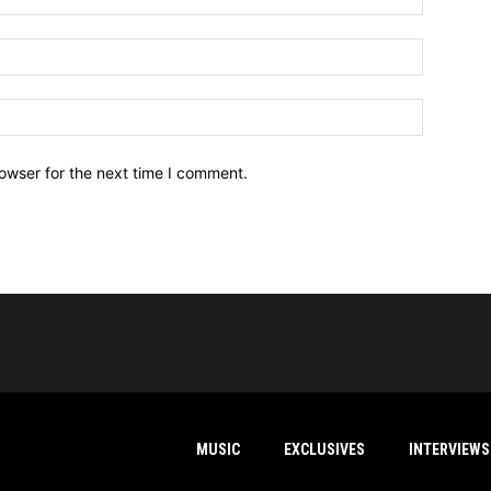
owser for the next time I comment.
MUSIC
EXCLUSIVES
INTERVIEWS