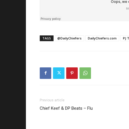
TAGS
@DailyChiefers
DailyChiefers.com
PJ 
Previous article
Chief Keef & DP Beats – Flu