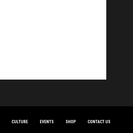
CULTURE
EVENTS
SHOP
CONTACT US