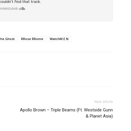
The Ghost
RRose RRome
WatchM.E.N.
Next article
Apollo Brown – Triple Beams (Ft. Westside Gunn
& Planet Asia)