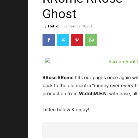
Ghost
By
Hef_d
-
September 9, 2015
RRose RRome
hits our pages once again with
back to the old mantra “money over everyth
production from
WatchM.E.N.
with ease, all
Listen below & enjoy!