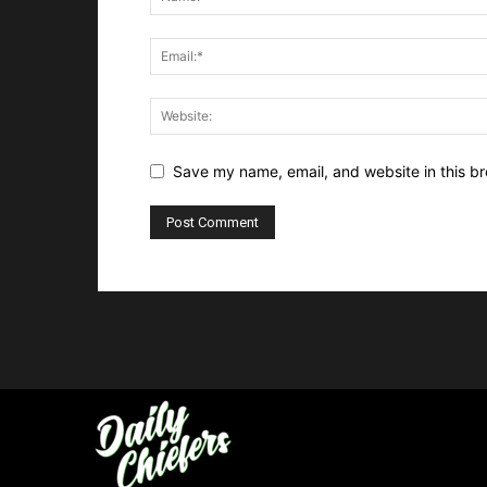
Save my name, email, and website in this br