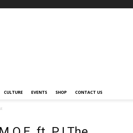
CULTURE
EVENTS
SHOP
CONTACT US
st
.O.E. ft. PJ The