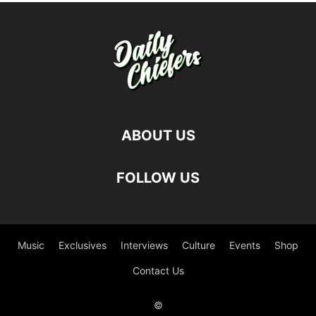
ABOUT US
FOLLOW US
Music
Exclusives
Interviews
Culture
Events
Shop
Contact Us
©