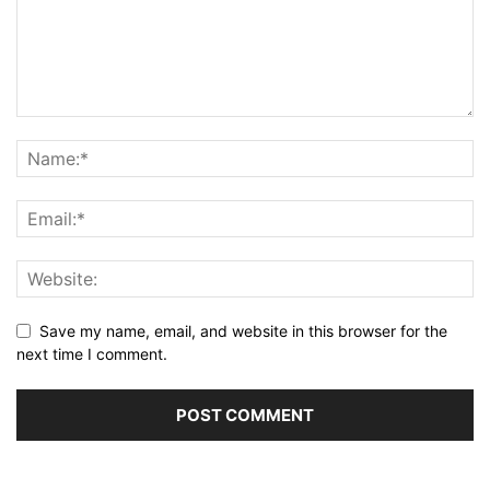
Save my name, email, and website in this browser for the
next time I comment.