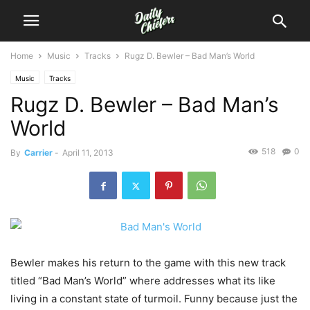
Home
Music
Tracks
Rugz D. Bewler – Bad Man’s World
Music
Tracks
Rugz D. Bewler – Bad Man’s
World
518
0
By
Carrier
-
April 11, 2013
Bewler makes his return to the game with this new track
titled “Bad Man’s World” where addresses what its like
living in a constant state of turmoil. Funny because just the