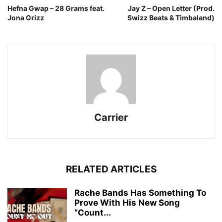
Hefna Gwap – 28 Grams feat.
Jay Z – Open Letter (Prod.
Jona Grizz
Swizz Beats & Timbaland)
Carrier
RELATED ARTICLES
Rache Bands Has Something To
Prove With His New Song
“Count...