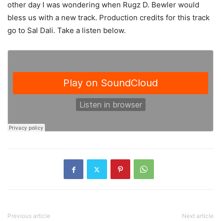
other day I was wondering when Rugz D. Bewler would
bless us with a new track. Production credits for this track
go to Sal Dali. Take a listen below.
Previous article
Next article