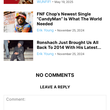
WUNFIF!
-
May 19, 2025
FNF Chop’s Newest Single
“CandyMan” Is What The World
Needed
Erik Young
-
November 25, 2024
Ronshach Just Brought Us All
Back To 2014 With His Latest...
Erik Young
-
November 25, 2024
NO COMMENTS
LEAVE A REPLY