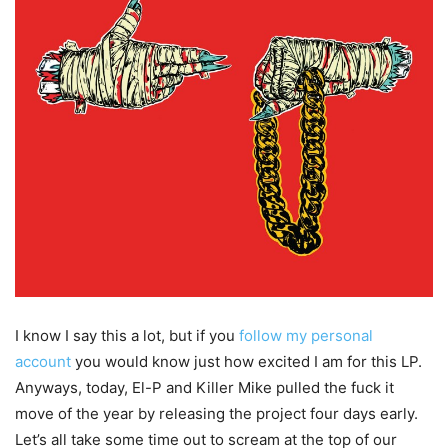
I know I say this a lot, but if you
follow my personal
account
you would know just how excited I am for this LP.
Anyways, today, El-P and Killer Mike pulled the fuck it
move of the year by releasing the project four days early.
Let’s all take some time out to scream at the top of our