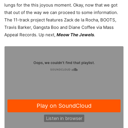
lungs for the this joyous moment. Okay, now that we got
that out of the way we can proceed to some information.
The 11-track project features Zack de la Rocha, BOOTS,
Travis Barker, Gangsta Boo and Diane Coffee via Mass
Appeal Records. Up next,
Meow The Jewels
.