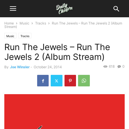
Home
Music
Tracks
Run The Jewels – Run The Jewels 2 (Album
Stream)
Music
Tracks
Run The Jewels – Run The
Jewels 2 (Album Stream)
618
0
By
Joe Winsler
-
October 24, 2014