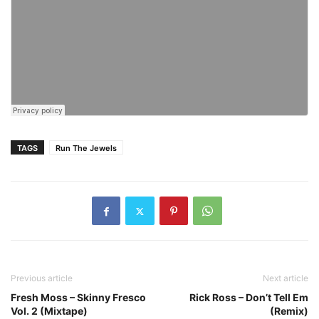
TAGS
Run The Jewels
Previous article
Next article
Fresh Moss – Skinny Fresco
Rick Ross – Don’t Tell Em
Vol. 2 (Mixtape)
(Remix)