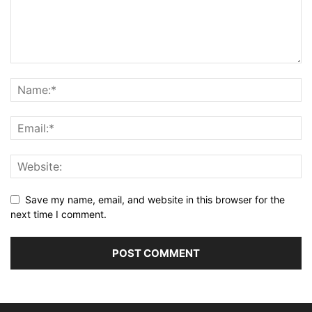
Save my name, email, and website in this browser for the
next time I comment.