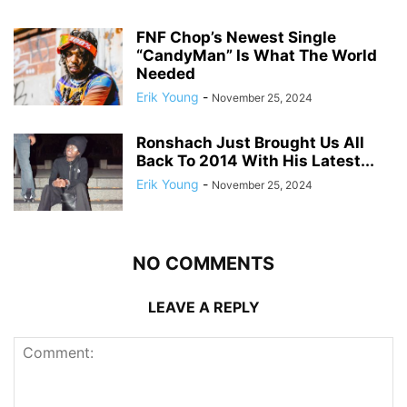
FNF Chop’s Newest Single
“CandyMan” Is What The World
Needed
Erik Young
-
November 25, 2024
Ronshach Just Brought Us All
Back To 2014 With His Latest...
Erik Young
-
November 25, 2024
NO COMMENTS
LEAVE A REPLY