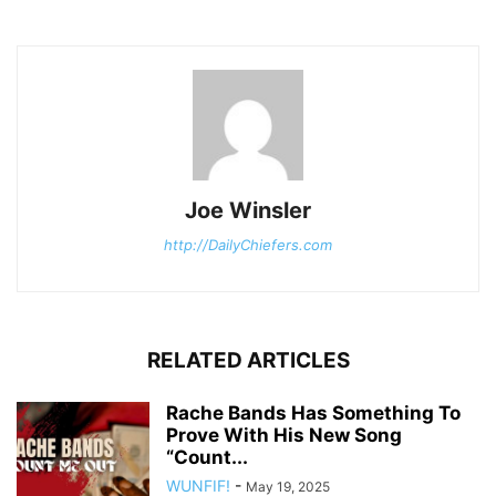
Joe Winsler
http://DailyChiefers.com
RELATED ARTICLES
Rache Bands Has Something To
Prove With His New Song
“Count...
WUNFIF!
-
May 19, 2025