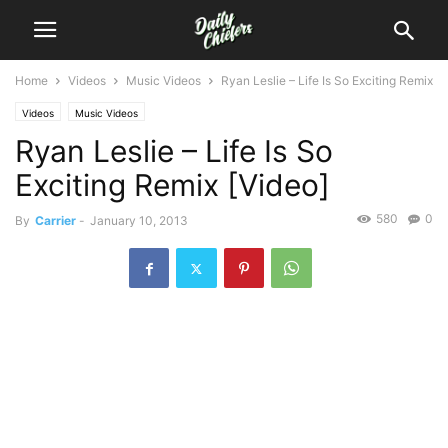
Home
Videos
Music Videos
Ryan Leslie – Life Is So Exciting Remix
Videos
Music Videos
Ryan Leslie – Life Is So
Exciting Remix [Video]
580
0
By
Carrier
-
January 10, 2013