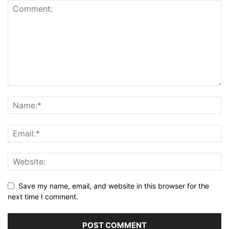
Save my name, email, and website in this browser for the
next time I comment.