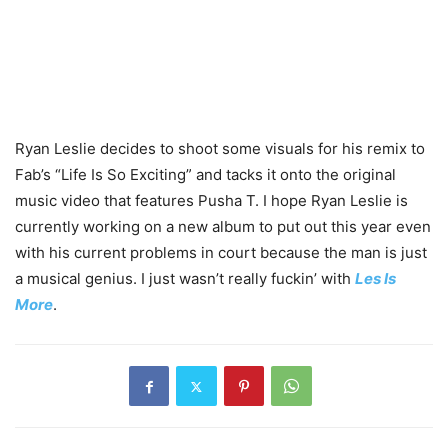
Ryan Leslie decides to shoot some visuals for his remix to
Fab’s “Life Is So Exciting” and tacks it onto the original
music video that features Pusha T. I hope Ryan Leslie is
currently working on a new album to put out this year even
with his current problems in court because the man is just
a musical genius. I just wasn’t really fuckin’ with
Les Is
More
.