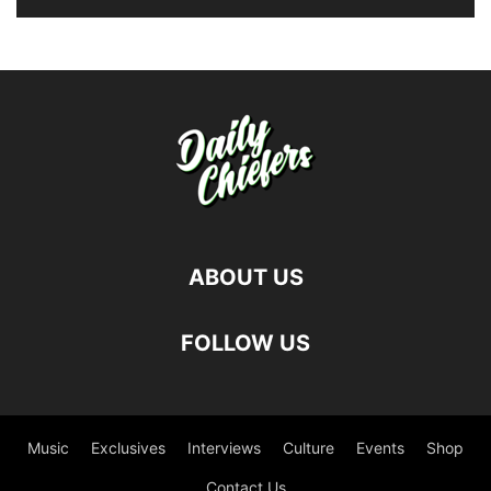
ABOUT US
FOLLOW US
Music
Exclusives
Interviews
Culture
Events
Shop
Contact Us