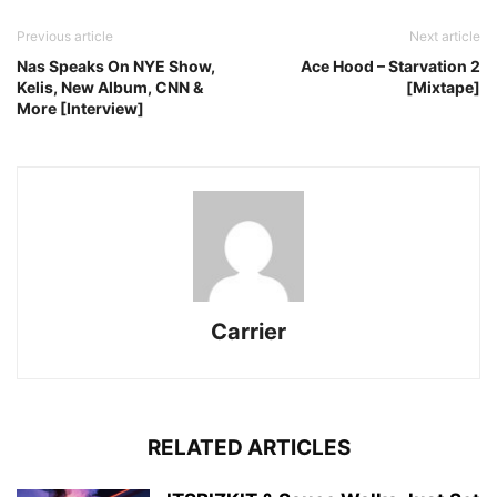
Previous article
Next article
Nas Speaks On NYE Show,
Ace Hood – Starvation 2
Kelis, New Album, CNN &
[Mixtape]
More [Interview]
Carrier
RELATED ARTICLES