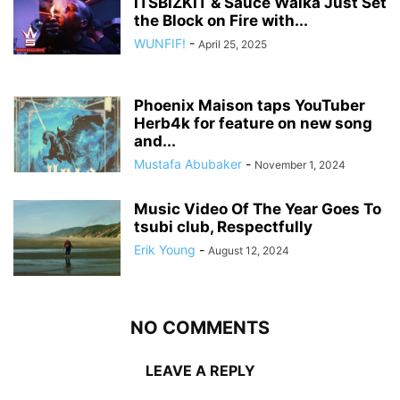
ITSBIZKIT & Sauce Walka Just Set
the Block on Fire with...
WUNFIF!
-
April 25, 2025
Phoenix Maison taps YouTuber
Herb4k for feature on new song
and...
Mustafa Abubaker
-
November 1, 2024
Music Video Of The Year Goes To
tsubi club, Respectfully
Erik Young
-
August 12, 2024
NO COMMENTS
LEAVE A REPLY