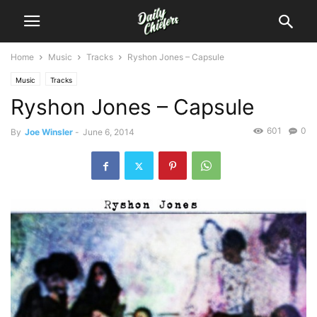
Home
Music
Tracks
Ryshon Jones – Capsule
Music
Tracks
Ryshon Jones – Capsule
601
0
By
Joe Winsler
-
June 6, 2014