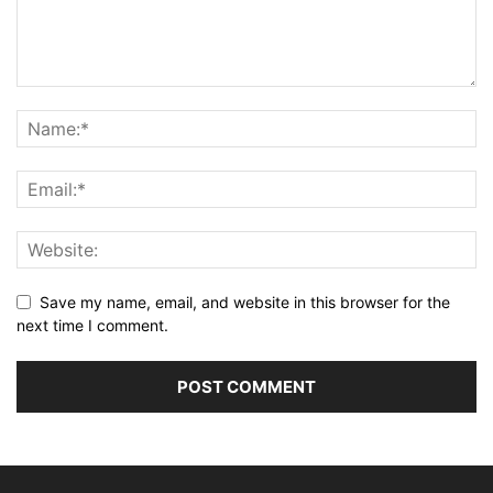
Save my name, email, and website in this browser for the
next time I comment.