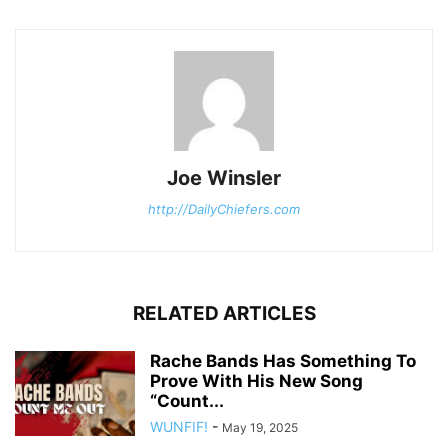
Joe Winsler
http://DailyChiefers.com
RELATED ARTICLES
Rache Bands Has Something To
Prove With His New Song
“Count...
WUNFIF!
-
May 19, 2025