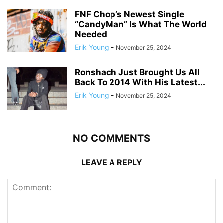
FNF Chop’s Newest Single
“CandyMan” Is What The World
Needed
Erik Young
-
November 25, 2024
Ronshach Just Brought Us All
Back To 2014 With His Latest...
Erik Young
-
November 25, 2024
NO COMMENTS
LEAVE A REPLY