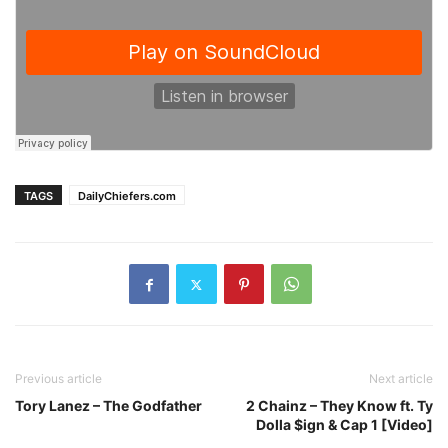
TAGS
DailyChiefers.com
Previous article
Next article
Tory Lanez – The Godfather
2 Chainz – They Know ft. Ty
Dolla $ign & Cap 1 [Video]