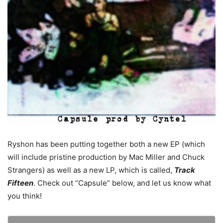
Ryshon has been putting together both a new EP (which
will include pristine production by Mac Miller and Chuck
Strangers) as well as a new LP, which is called,
Track
Fifteen
. Check out “Capsule” below, and let us know what
you think!