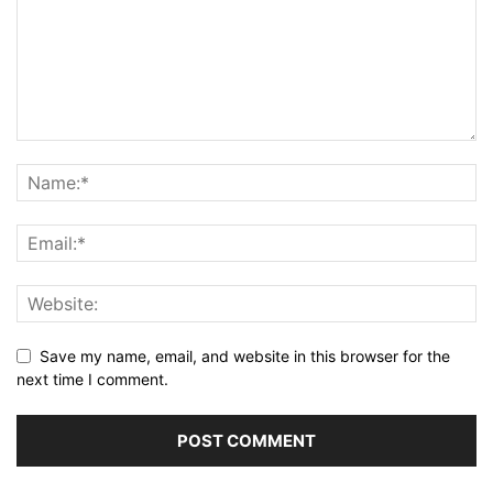
Save my name, email, and website in this browser for the
next time I comment.