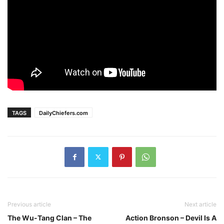
TAGS
DailyChiefers.com
Previous article
Next article
The Wu-Tang Clan – The
Action Bronson – Devil Is A