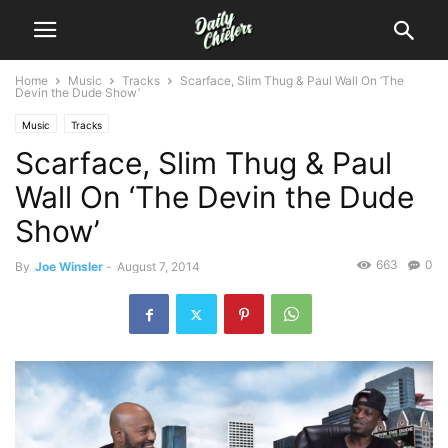
Home
Music
Tracks
Scarface, Slim Thug & Paul Wall On ‘The
Devin the Dude Show’
Music
Tracks
Scarface, Slim Thug & Paul
Wall On ‘The Devin the Dude
Show’
663
0
By
Joe Winsler
-
August 7, 2014