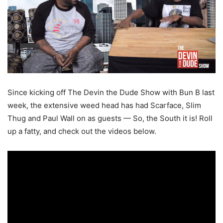
Since kicking off The Devin the Dude Show with Bun B last
week, the extensive weed head has had Scarface, Slim
Thug and Paul Wall on as guests — So, the South it is! Roll
up a fatty, and check out the videos below.