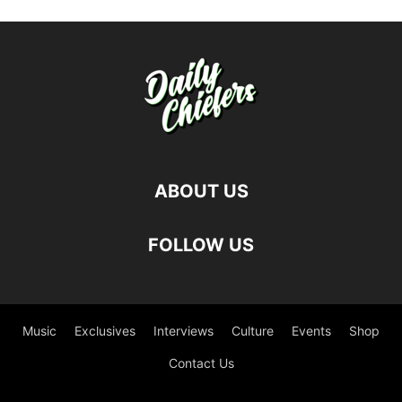
ABOUT US
FOLLOW US
Music
Exclusives
Interviews
Culture
Events
Shop
Contact Us