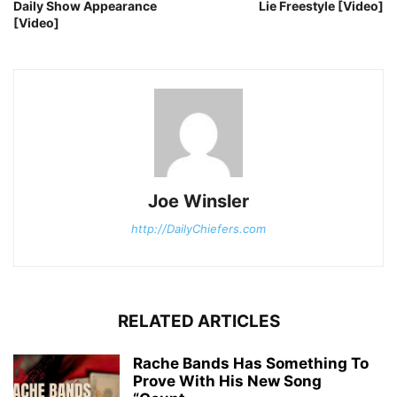
Daily Show Appearance
Lie Freestyle [Video]
[Video]
Joe Winsler
http://DailyChiefers.com
RELATED ARTICLES
Rache Bands Has Something To
Prove With His New Song