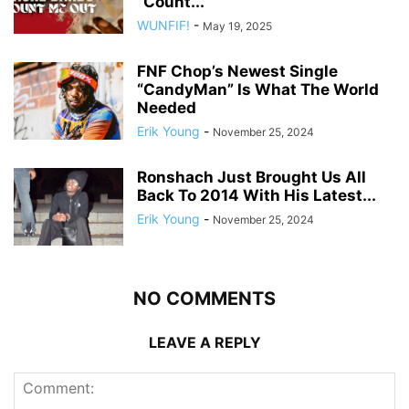
“Count...
WUNFIF!
-
May 19, 2025
FNF Chop’s Newest Single
“CandyMan” Is What The World
Needed
Erik Young
-
November 25, 2024
Ronshach Just Brought Us All
Back To 2014 With His Latest...
Erik Young
-
November 25, 2024
NO COMMENTS
LEAVE A REPLY