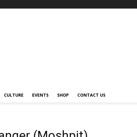
CULTURE
EVENTS
SHOP
CONTACT US
anger (Moshpit)