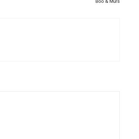
Boo & Murs