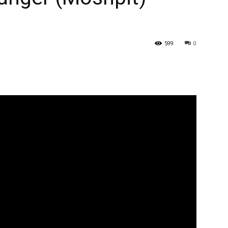
599
0