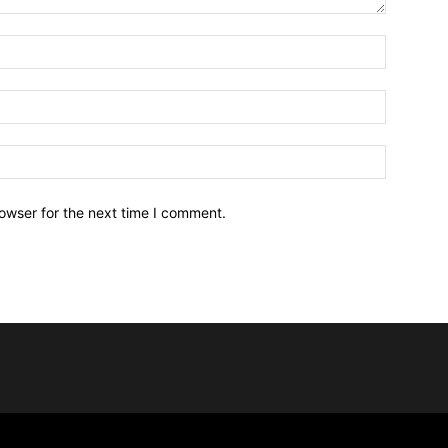
owser for the next time I comment.