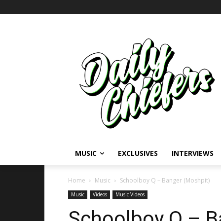
MUSIC
EXCLUSIVES
INTERVIEWS
Home
Music
Schoolboy Q – Banger (Moshpit)
Music
Videos
Music Videos
Schoolboy Q – B