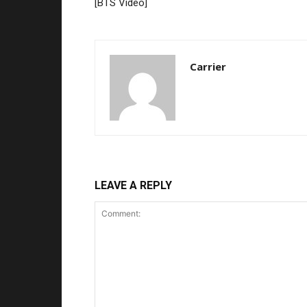
[BTS Video]
Carrier
LEAVE A REPLY