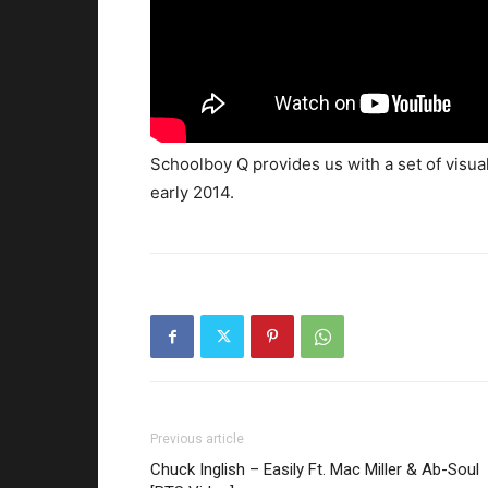
Schoolboy Q provides us with a set of visua
early 2014.
Previous article
Chuck Inglish – Easily Ft. Mac Miller & Ab-Soul