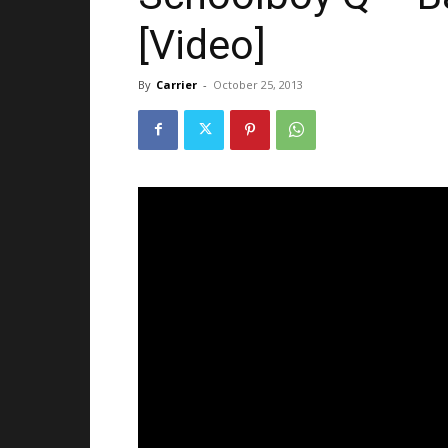
[Video]
By
Carrier
-
October 25, 2013