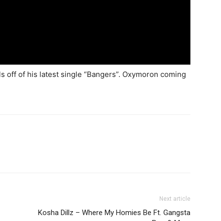
ls off of his latest single “Bangers”. Oxymoron coming
Next article
Kosha Dillz – Where My Homies Be Ft. Gangsta