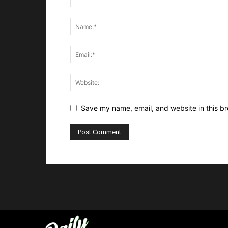
Save my name, email, and website in this br