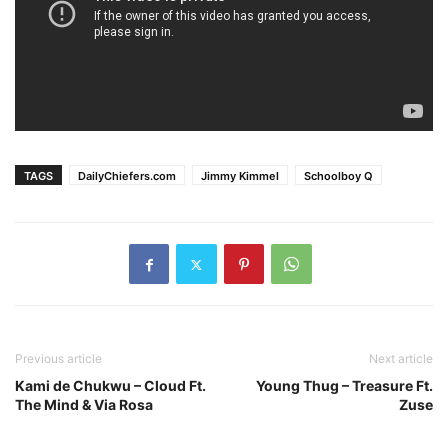
TAGS
DailyChiefers.com
Jimmy Kimmel
Schoolboy Q
Previous article
Next article
Kami de Chukwu – Cloud Ft.
Young Thug – Treasure Ft.
The Mind & Via Rosa
Zuse