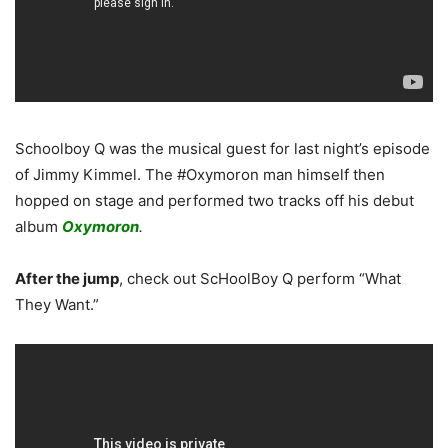
Schoolboy Q was the musical guest for last night’s episode
of Jimmy Kimmel. The #Oxymoron man himself then
hopped on stage and performed two tracks off his debut
album
Oxymoron
.
After the jump
, check out ScHoolBoy Q perform “What
They Want.”