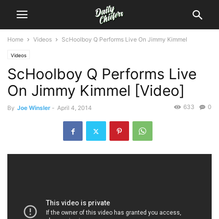
Home
Videos
ScHoolboy Q Performs Live On Jimmy Kimmel
Videos
ScHoolboy Q Performs Live
On Jimmy Kimmel [Video]
633
0
By
Joe Winsler
-
April 4, 2014