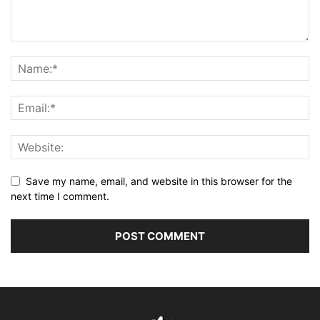
Save my name, email, and website in this browser for the
next time I comment.