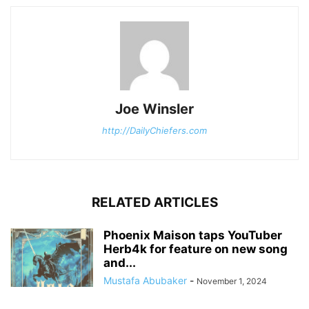
Joe Winsler
http://DailyChiefers.com
RELATED ARTICLES
Phoenix Maison taps YouTuber
Herb4k for feature on new song
and...
Mustafa Abubaker
-
November 1, 2024