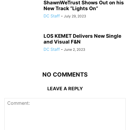
ShawnWeTrust Shows Out on his
New Track “Lights On”
DC Staff
-
July 29, 2023
LOS KEMET Delivers New Single
and Visual F&N
DC Staff
-
June 2, 2023
NO COMMENTS
LEAVE A REPLY