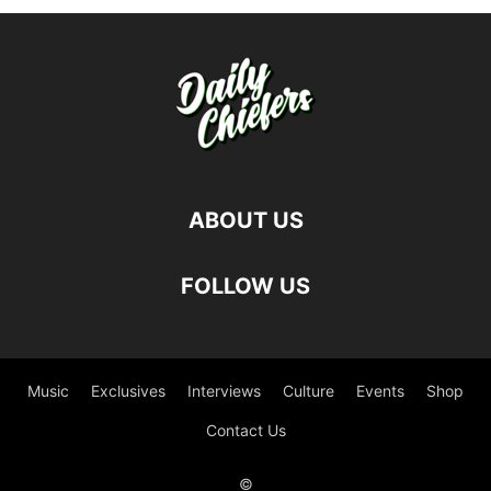
ABOUT US
FOLLOW US
Music
Exclusives
Interviews
Culture
Events
Shop
Contact Us
©