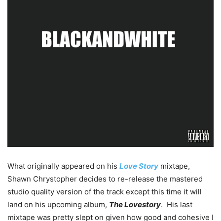
What originally appeared on his
Love Story
mixtape,
Shawn Chrystopher decides to re-release the mastered
studio quality version of the track except this time it will
land on his upcoming album,
The Lovestory
. His last
mixtape was pretty slept on given how good and cohesive I