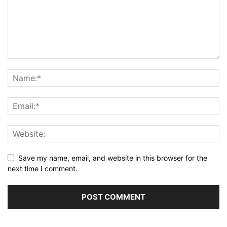
Save my name, email, and website in this browser for the
next time I comment.