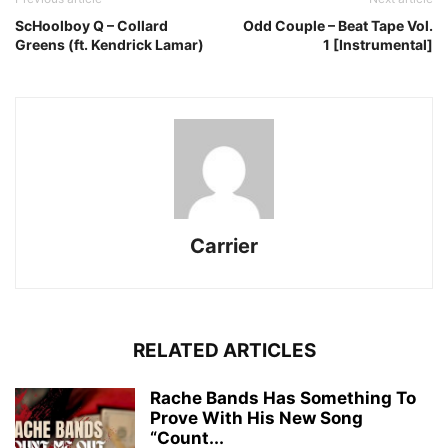
ScHoolboy Q – Collard
Odd Couple – Beat Tape Vol.
Greens (ft. Kendrick Lamar)
1 [Instrumental]
Carrier
RELATED ARTICLES
Rache Bands Has Something To
Prove With His New Song
“Count...