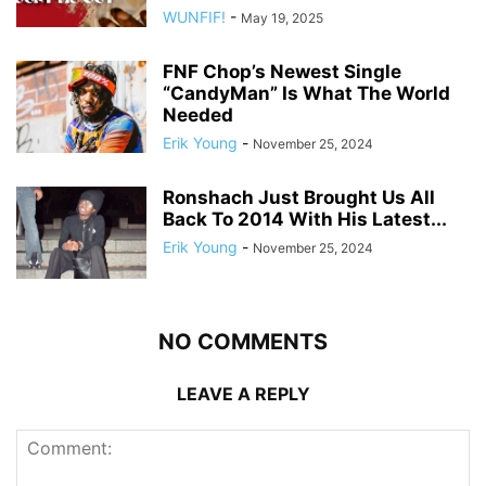
WUNFIF!
-
May 19, 2025
FNF Chop’s Newest Single
“CandyMan” Is What The World
Needed
Erik Young
-
November 25, 2024
Ronshach Just Brought Us All
Back To 2014 With His Latest...
Erik Young
-
November 25, 2024
NO COMMENTS
LEAVE A REPLY