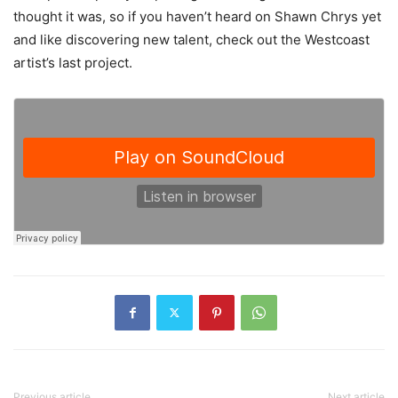
thought it was, so if you haven’t heard on Shawn Chrys yet
and like discovering new talent, check out the Westcoast
artist’s last project.
Previous article
Next article