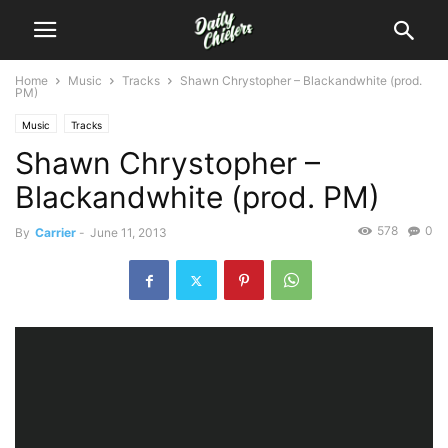
Home
Music
Tracks
Shawn Chrystopher – Blackandwhite (prod.
PM)
Music
Tracks
Shawn Chrystopher –
Blackandwhite (prod. PM)
578
0
By
Carrier
-
June 11, 2013