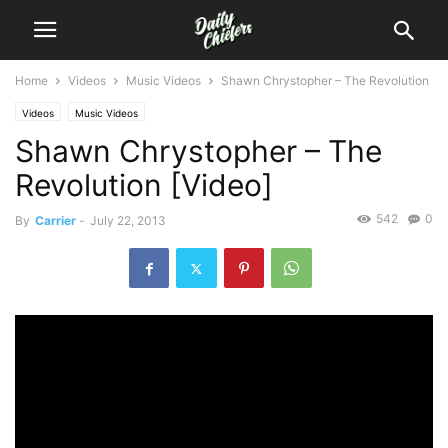
Home
Videos
Music Videos
Shawn Chrystopher – The Revolution
Videos
Music Videos
Shawn Chrystopher – The
Revolution [Video]
542
0
By
Carrier
-
July 22, 2013