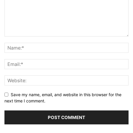
Save my name, email, and website in this browser for the
next time I comment.