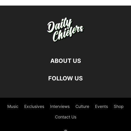
ABOUT US
FOLLOW US
Music
Exclusives
Interviews
Culture
Events
Shop
Contact Us