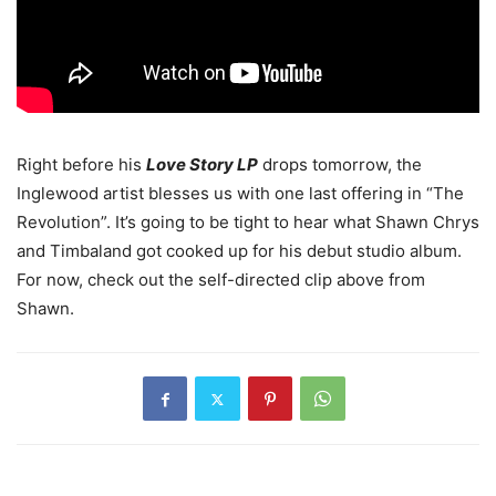
Right before his
Love Story LP
drops tomorrow, the
Inglewood artist blesses us with one last offering in “The
Revolution”. It’s going to be tight to hear what Shawn Chrys
and Timbaland got cooked up for his debut studio album.
For now, check out the self-directed clip above from
Shawn.