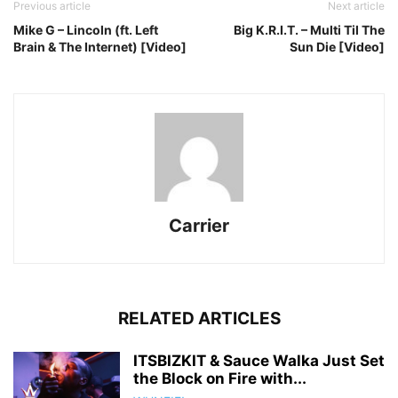
Previous article
Next article
Mike G – Lincoln (ft. Left
Big K.R.I.T. – Multi Til The
Brain & The Internet) [Video]
Sun Die [Video]
Carrier
RELATED ARTICLES
ITSBIZKIT & Sauce Walka Just Set
the Block on Fire with...