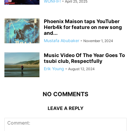
WUNFIF!
-
April 25, 2025
Phoenix Maison taps YouTuber
Herb4k for feature on new song
and...
Mustafa Abubaker
-
November 1, 2024
Music Video Of The Year Goes To
tsubi club, Respectfully
Erik Young
-
August 12, 2024
NO COMMENTS
LEAVE A REPLY