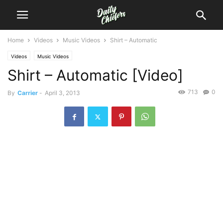
Home
Videos
Music Videos
Shirt – Automatic
Videos
Music Videos
Shirt – Automatic [Video]
713
0
By
Carrier
-
April 3, 2013