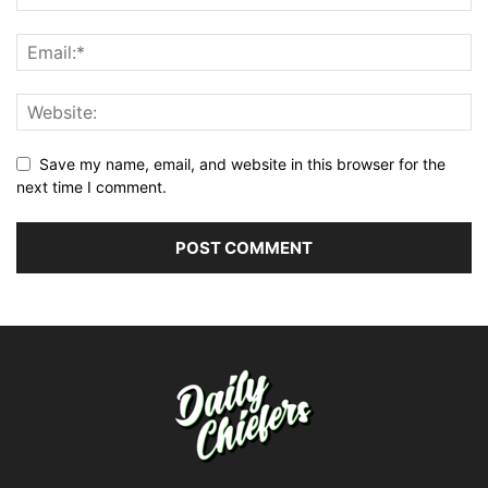
Save my name, email, and website in this browser for the
next time I comment.