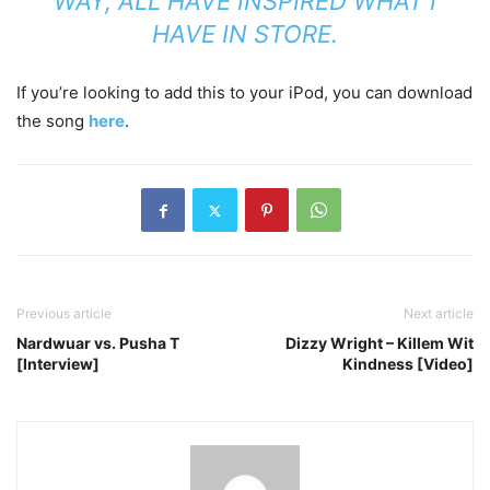
WAY, ALL HAVE INSPIRED WHAT I
HAVE IN STORE.
If you’re looking to add this to your iPod, you can download
the song
here
.
Previous article
Next article
Nardwuar vs. Pusha T
Dizzy Wright – Killem Wit
[Interview]
Kindness [Video]