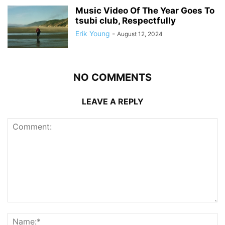
Music Video Of The Year Goes To
tsubi club, Respectfully
Erik Young
-
August 12, 2024
NO COMMENTS
LEAVE A REPLY