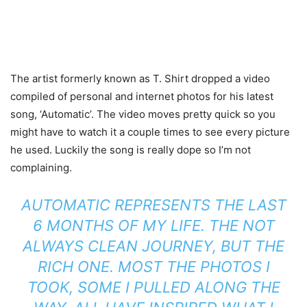
The artist formerly known as T. Shirt dropped a video
compiled of personal and internet photos for his latest
song, ‘Automatic’. The video moves pretty quick so you
might have to watch it a couple times to see every picture
he used. Luckily the song is really dope so I’m not
complaining.
AUTOMATIC REPRESENTS THE LAST
6 MONTHS OF MY LIFE. THE NOT
ALWAYS CLEAN JOURNEY, BUT THE
RICH ONE. MOST THE PHOTOS I
TOOK, SOME I PULLED ALONG THE