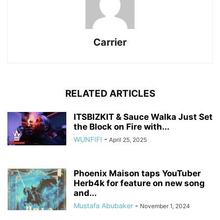
Carrier
RELATED ARTICLES
ITSBIZKIT & Sauce Walka Just Set
the Block on Fire with...
WUNFIF!
-
April 25, 2025
Phoenix Maison taps YouTuber
Herb4k for feature on new song
and...
Mustafa Abubaker
-
November 1, 2024