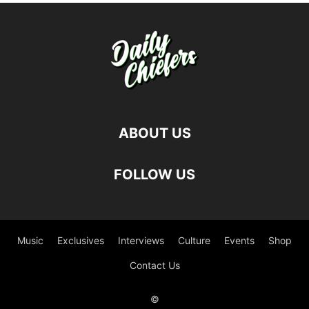
ABOUT US
FOLLOW US
Music
Exclusives
Interviews
Culture
Events
Shop
Contact Us
©