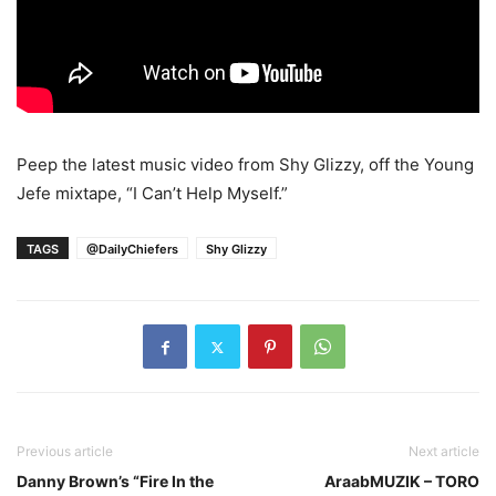
Peep the latest music video from Shy Glizzy, off the Young
Jefe mixtape, “I Can’t Help Myself.”
TAGS
@DailyChiefers
Shy Glizzy
Previous article
Next article
Danny Brown’s “Fire In the
AraabMUZIK – TORO