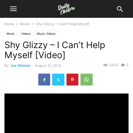
Home
Music
Shy Glizzy – I Can’t Help Myself
Music
Videos
Music Videos
Shy Glizzy – I Can’t Help
Myself [Video]
3442
0
By
Joe Winsler
-
August 31, 2014