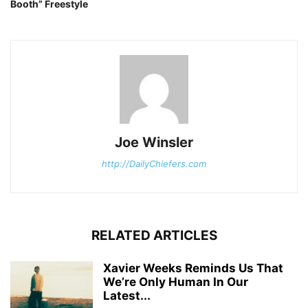
Booth” Freestyle
Joe Winsler
http://DailyChiefers.com
RELATED ARTICLES
Xavier Weeks Reminds Us That
We’re Only Human In Our
Latest...