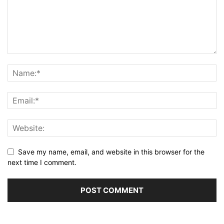
Save my name, email, and website in this browser for the
next time I comment.