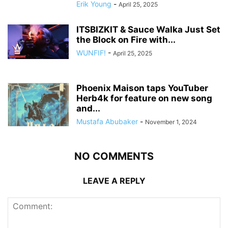
Erik Young
-
April 25, 2025
ITSBIZKIT & Sauce Walka Just Set
the Block on Fire with...
WUNFIF!
-
April 25, 2025
Phoenix Maison taps YouTuber
Herb4k for feature on new song
and...
Mustafa Abubaker
-
November 1, 2024
NO COMMENTS
LEAVE A REPLY