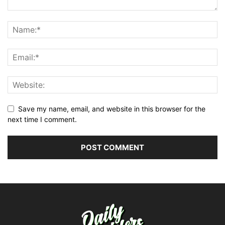
Save my name, email, and website in this browser for the
next time I comment.