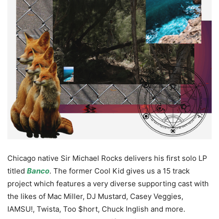
Chicago native Sir Michael Rocks delivers his first solo LP
titled
Banco
. The former Cool Kid gives us a 15 track
project which features a very diverse supporting cast with
the likes of Mac Miller, DJ Mustard, Casey Veggies,
IAMSU!, Twista, Too $hort, Chuck Inglish and more.