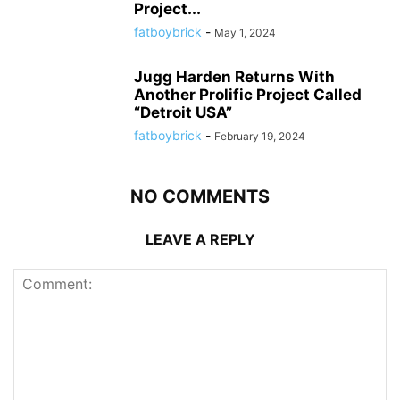
Project...
fatboybrick
-
May 1, 2024
Jugg Harden Returns With
Another Prolific Project Called
“Detroit USA”
fatboybrick
-
February 19, 2024
NO COMMENTS
LEAVE A REPLY