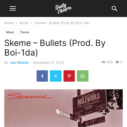
Home
Music
Skeme – Bullets (Prod. By Boi-1da)
Music
Tracks
Skeme – Bullets (Prod. By
Boi-1da)
825
0
By
Joe Winsler
-
December 27, 2013