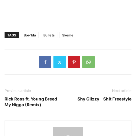
TAGS
Boi-1da
Bullets
Skeme
Previous article
Next article
Rick Ross ft. Young Breed –
$hy Glizzy – Shit Freestyle
My Nigga (Remix)