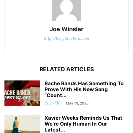
Joe Winsler
http://DailyChiefers.com
RELATED ARTICLES
Rache Bands Has Something To
Prove With His New Song
“Count...
WUNFIF!
-
May 19, 2025
Xavier Weeks Reminds Us That
We’re Only Human In Our
Latest...