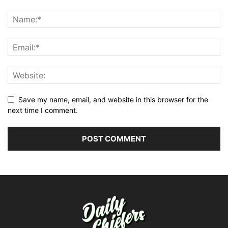
Save my name, email, and website in this browser for the
next time I comment.