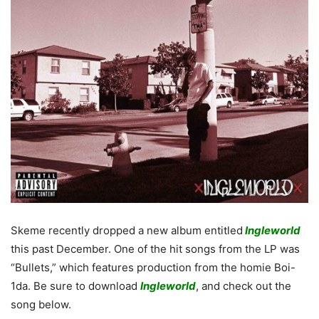
Skeme recently dropped a new album entitled
Ingleworld
this past December. One of the hit songs from the LP was
“Bullets,” which features production from the homie Boi-
1da. Be sure to download
Ingleworld
, and check out the
song below.