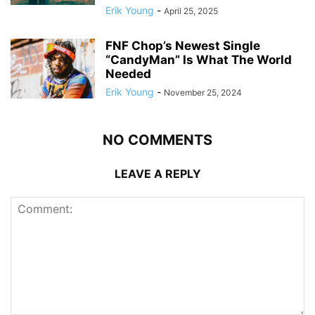
Erik Young
-
April 25, 2025
FNF Chop’s Newest Single
“CandyMan” Is What The World
Needed
Erik Young
-
November 25, 2024
NO COMMENTS
LEAVE A REPLY