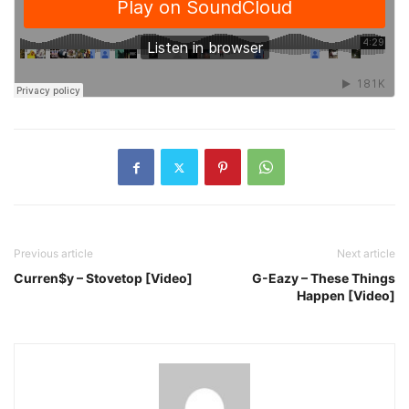
Previous article
Next article
Curren$y – Stovetop [Video]
G-Eazy – These Things
Happen [Video]