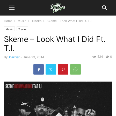
Home
Music
Tracks
Skeme – Look What I Did Ft. T.I.
Music
Tracks
Skeme – Look What I Did Ft.
T.I.
524
0
By
Carrier
-
June 23, 2014