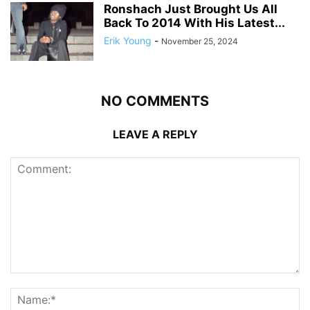
Ronshach Just Brought Us All
Back To 2014 With His Latest...
Erik Young
-
November 25, 2024
NO COMMENTS
LEAVE A REPLY