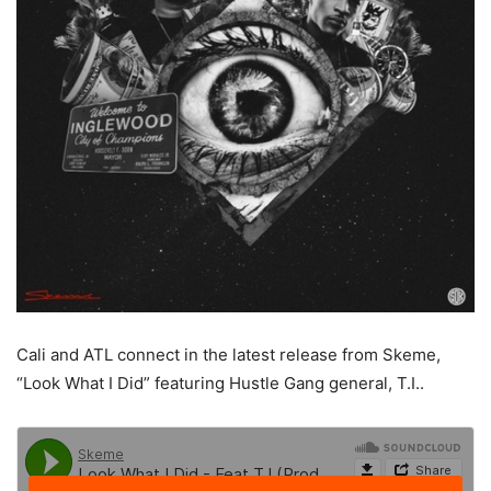
Cali and ATL connect in the latest release from Skeme,
“Look What I Did” featuring Hustle Gang general, T.I..