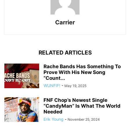
Carrier
RELATED ARTICLES
Rache Bands Has Something To
Prove With His New Song
“Count...
WUNFIF!
-
May 19, 2025
FNF Chop’s Newest Single
“CandyMan” Is What The World
Needed
Erik Young
-
November 25, 2024