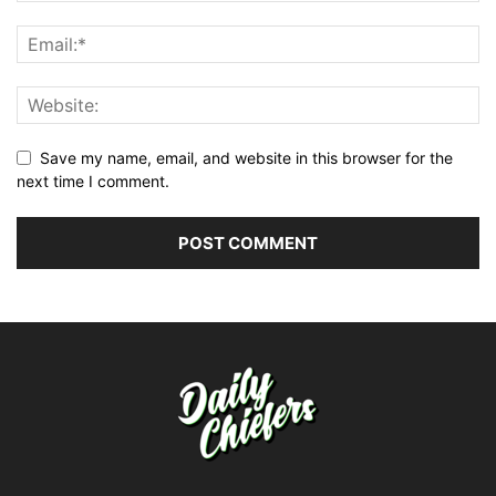
Save my name, email, and website in this browser for the
next time I comment.