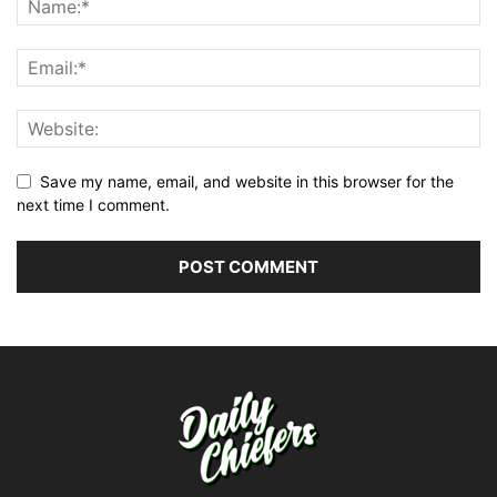
Save my name, email, and website in this browser for the
next time I comment.