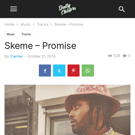
Home
Music
Tracks
Skeme – Promise
Music
Tracks
Skeme – Promise
528
0
By
Carrier
-
October 21, 2014