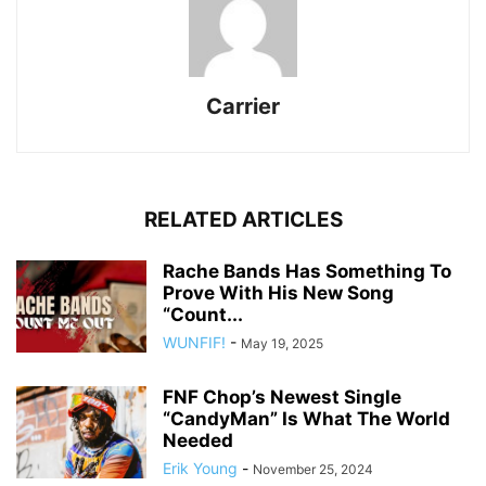
Carrier
RELATED ARTICLES
Rache Bands Has Something To
Prove With His New Song
“Count...
WUNFIF!
-
May 19, 2025
FNF Chop’s Newest Single
“CandyMan” Is What The World
Needed
Erik Young
-
November 25, 2024