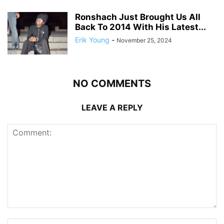
Ronshach Just Brought Us All
Back To 2014 With His Latest...
Erik Young
-
November 25, 2024
NO COMMENTS
LEAVE A REPLY