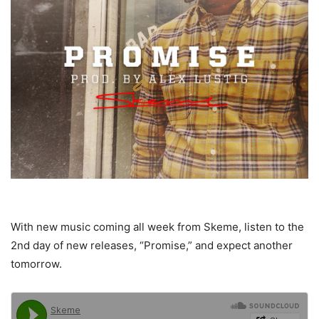
With new music coming all week from Skeme, listen to the
2nd day of new releases, “Promise,” and expect another
tomorrow.