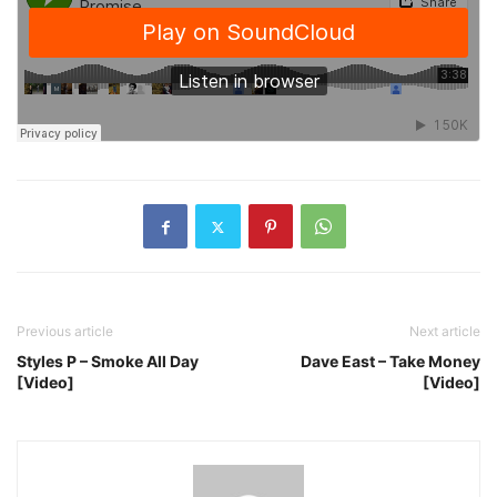
Previous article
Next article
Styles P – Smoke All Day
Dave East – Take Money
[Video]
[Video]