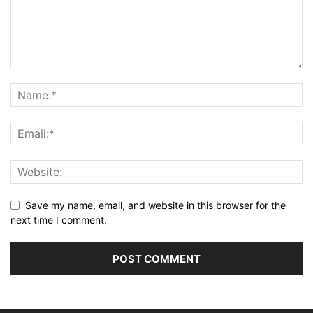
Save my name, email, and website in this browser for the
next time I comment.