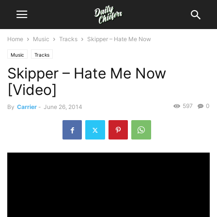
Home
Music
Tracks
Skipper – Hate Me Now
Music
Tracks
Skipper – Hate Me Now
[Video]
597
0
By
Carrier
-
June 26, 2014