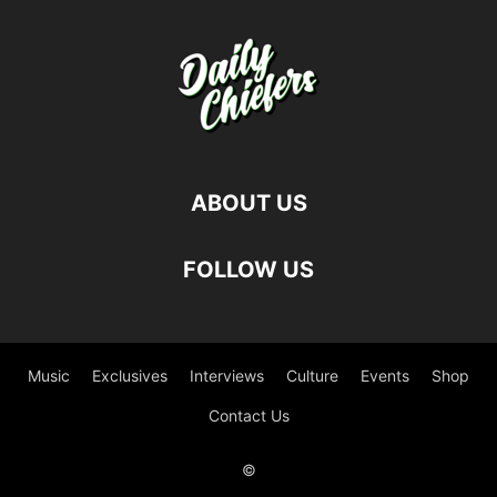
ABOUT US
FOLLOW US
Music
Exclusives
Interviews
Culture
Events
Shop
Contact Us
©