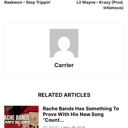
Raekwon – Stop Trippin’
Lil Wayne – Krazy (Prod.
Infamous)
Carrier
RELATED ARTICLES
Rache Bands Has Something To
Prove With His New Song
“Count...
WUNFIF!
-
May 19, 2025