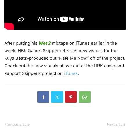
After putting his
Wet 2
mixtape on iTunes earlier in the
week, HBK Gang’s Skipper releases new visuals for the
Kuya Beats-produced cut “Hate Me Now” off of the project.
Check out the new visuals above out of the HBK camp and
support Skipper’s project on
iTunes
.
Previous article
Next article