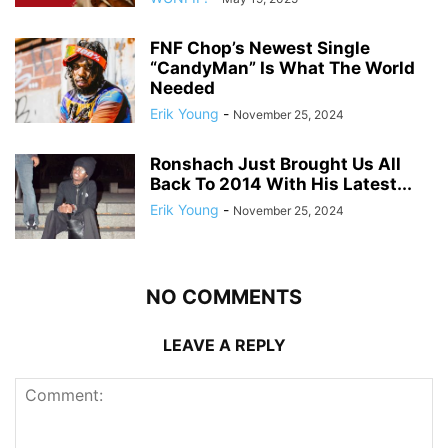
FNF Chop’s Newest Single
“CandyMan” Is What The World
Needed
Erik Young
-
November 25, 2024
Ronshach Just Brought Us All
Back To 2014 With His Latest...
Erik Young
-
November 25, 2024
NO COMMENTS
LEAVE A REPLY