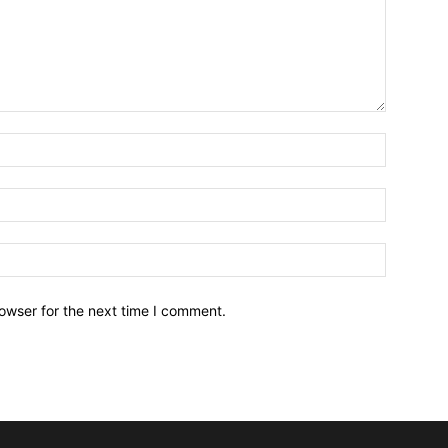
owser for the next time I comment.