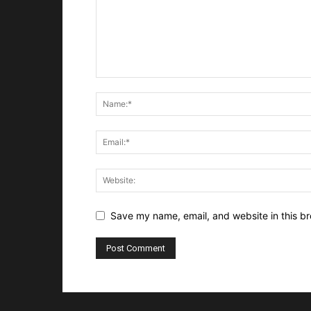
Save my name, email, and website in this br