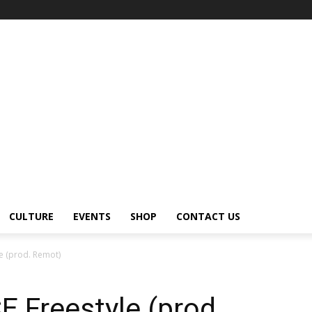
CULTURE
EVENTS
SHOP
CONTACT US
e (prod. Remot)
 Freestyle (prod.