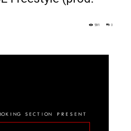
591
0