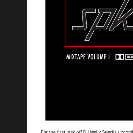
For the first leak off DJ Wally Sparks up