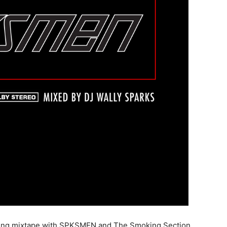
coming mixtape with SPKSMEN and The Smoking Section,