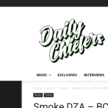
MUSIC
EXCLUSIVES
INTERVIEWS
Home
Music
Tracks
Smoke DZA – BCE Freestyl
Music
Tracks
Smoke DZA – BCE