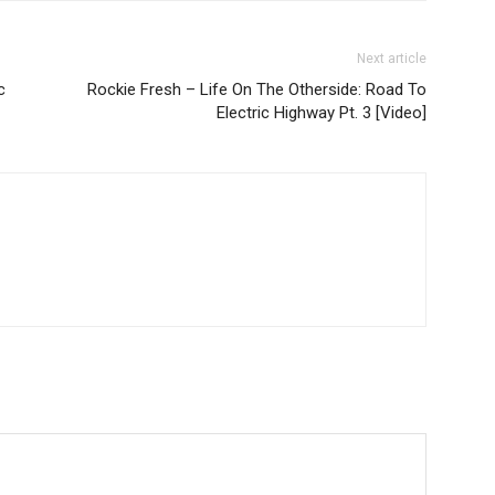
Next article
c
Rockie Fresh – Life On The Otherside: Road To
Electric Highway Pt. 3 [Video]