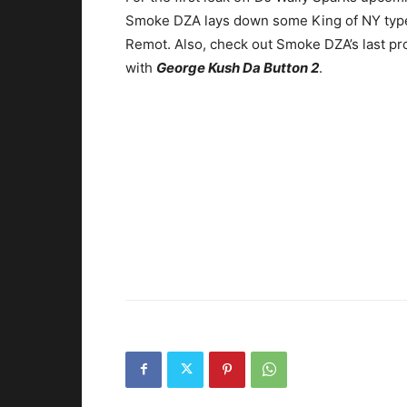
Smoke DZA lays down some King of NY type 
Remot.
Also, check out Smoke DZA’s last pr
with
George Kush Da Button 2
.