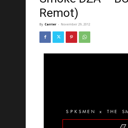
Remot)
By
Carrier
-
November 29, 2012