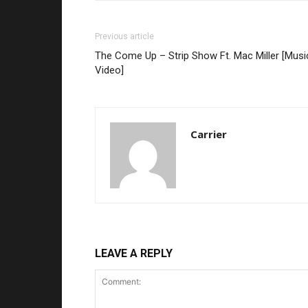
Previous article
The Come Up – Strip Show Ft. Mac Miller [Musi
Video]
Carrier
LEAVE A REPLY