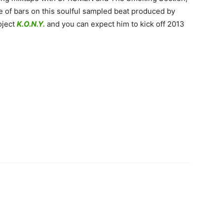
of bars on this soulful sampled beat produced by
oject
K.O.N.Y.
and you can expect him to kick off 2013