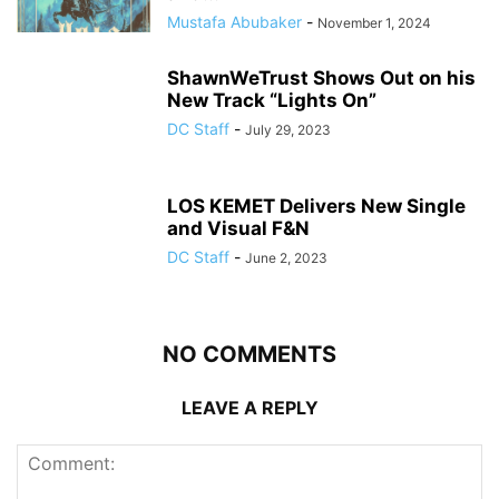
Mustafa Abubaker
-
November 1, 2024
ShawnWeTrust Shows Out on his
New Track “Lights On”
DC Staff
-
July 29, 2023
LOS KEMET Delivers New Single
and Visual F&N
DC Staff
-
June 2, 2023
NO COMMENTS
LEAVE A REPLY