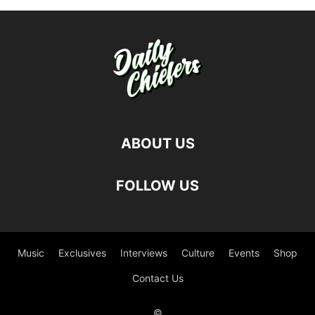
ABOUT US
FOLLOW US
Music
Exclusives
Interviews
Culture
Events
Shop
Contact Us
©