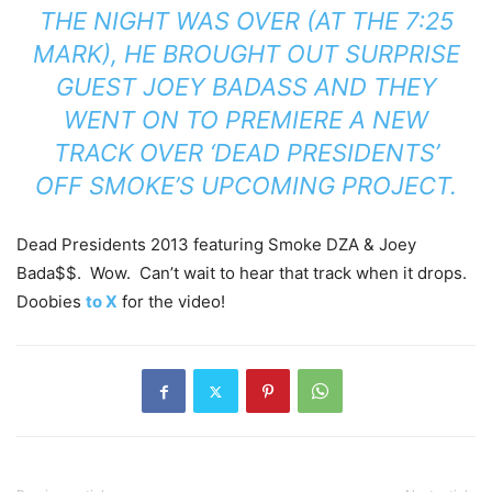
THE NIGHT WAS OVER (AT THE 7:25
MARK), HE BROUGHT OUT SURPRISE
GUEST JOEY BADASS AND THEY
WENT ON TO PREMIERE A NEW
TRACK OVER ‘DEAD PRESIDENTS’
OFF SMOKE’S UPCOMING PROJECT.
Dead Presidents 2013 featuring Smoke DZA & Joey
Bada$$. Wow. Can’t wait to hear that track when it drops.
Doobies
to X
for the video!