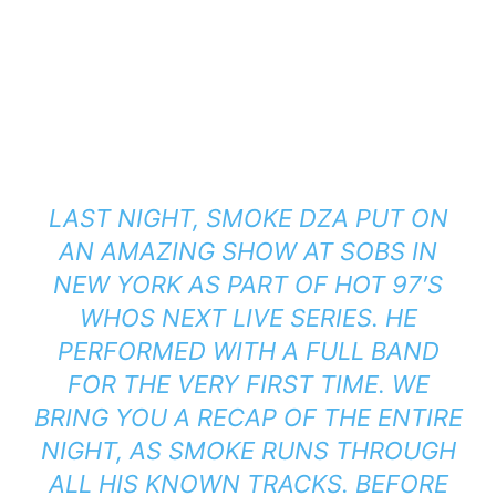
LAST NIGHT, SMOKE DZA PUT ON
AN AMAZING SHOW AT SOBS IN
NEW YORK AS PART OF HOT 97′S
WHOS NEXT LIVE SERIES. HE
PERFORMED WITH A FULL BAND
FOR THE VERY FIRST TIME. WE
BRING YOU A RECAP OF THE ENTIRE
NIGHT, AS SMOKE RUNS THROUGH
ALL HIS KNOWN TRACKS. BEFORE