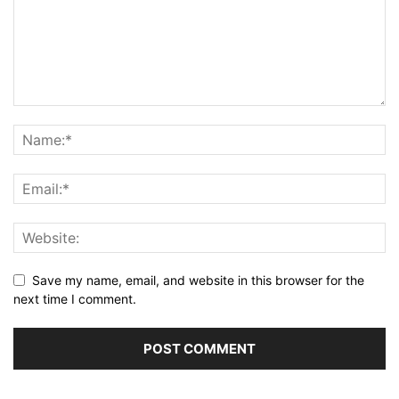
Save my name, email, and website in this browser for the
next time I comment.