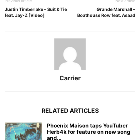
Previous article
Next article
Justin Timberlake – Suit & Tie
Grande Marshall –
feat. Jay-Z [Video]
Boathouse Row feat. Asaad
Carrier
RELATED ARTICLES
Phoenix Maison taps YouTuber
Herb4k for feature on new song
and...