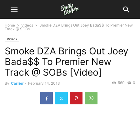
Home
Videos
Smoke DZA Brings Out Joey Bada$$ To Premier New
Track @ SOBs...
Videos
Smoke DZA Brings Out Joey
Bada$$ To Premier New
Track @ SOBs [Video]
569
0
By
Carrier
-
February 14, 2013