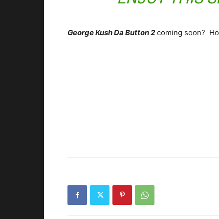
George Kush Da Button 2
coming soon? Ho