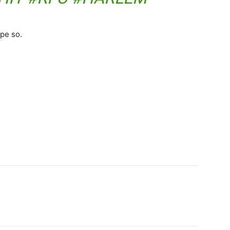
pe so.