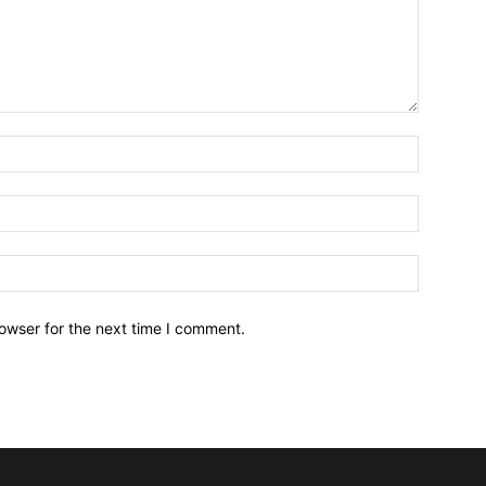
owser for the next time I comment.