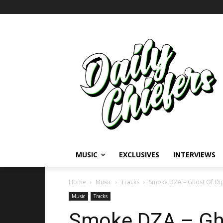
MUSIC
EXCLUSIVES
INTERVIEWS
Home
Music
Tracks
Smoke DZA – Ghost Of Dip
Music
Tracks
Smoke DZA – Gho