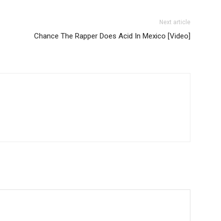
Next article
Chance The Rapper Does Acid In Mexico [Video]