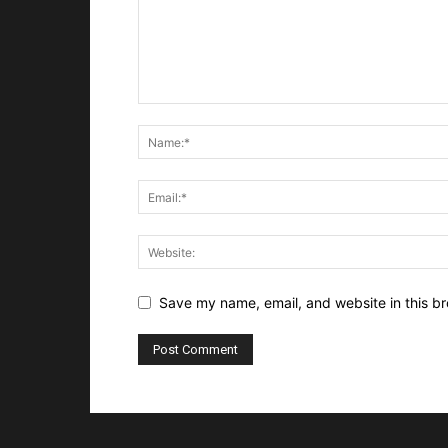
Save my name, email, and website in this br