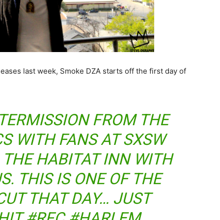
leases last week, Smoke DZA starts off the first day of
INTERMISSION FROM THE
CS WITH FANS AT SXSW
 THE HABITAT INN WITH
. THIS IS ONE OF THE
CUT THAT DAY… JUST
SHIT #RFC #HARLEM