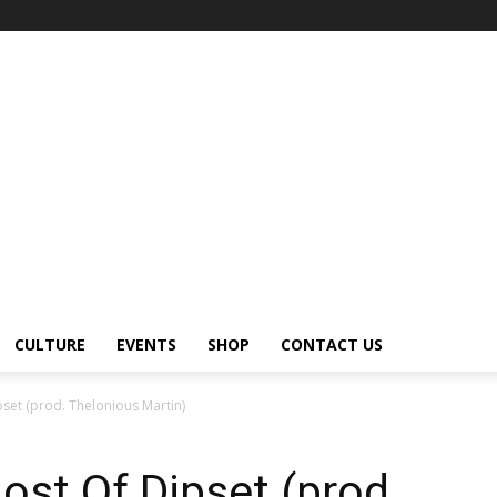
CULTURE
EVENTS
SHOP
CONTACT US
set (prod. Thelonious Martin)
st Of Dipset (prod.