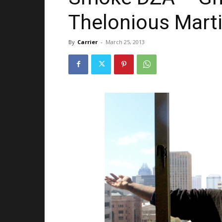
Thelonious Mart
By
Carrier
-
March 25, 2013