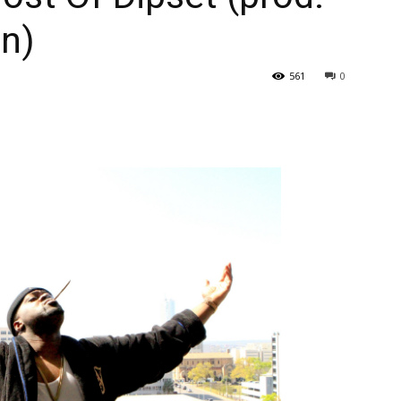
in)
561
0