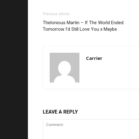
Previous article
Thelonious Martin – If The World Ended
Tomorrow I’d Still Love You x Maybe
Carrier
LEAVE A REPLY