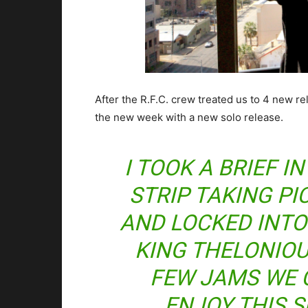
After the R.F.C. crew treated us to 4 new re
the new week with a new solo release.
I TOOK A BRIEF 
STRIP TAKING PI
AND LOCKED INTO
KING THELONIOUS
FEW JAMS WE 
ENJOY THIS 