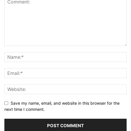
Save my name, email, and website in this browser for the
next time I comment.