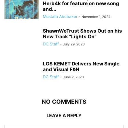
Herb4k for feature on new song
and...
Mustafa Abubaker
-
November 1, 2024
ShawnWeTrust Shows Out on his
New Track “Lights On”
DC Staff
-
July 29, 2023
LOS KEMET Delivers New Single
and Visual F&N
DC Staff
-
June 2, 2023
NO COMMENTS
LEAVE A REPLY