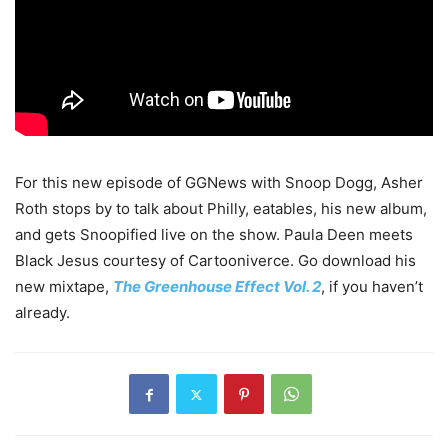
For this new episode of GGNews with Snoop Dogg, Asher
Roth stops by to talk about Philly, eatables, his new album,
and gets Snoopified live on the show. Paula Deen meets
Black Jesus courtesy of Cartooniverce. Go download his
new mixtape,
The Greenhouse Effect Vol. 2
, if you haven’t
already.