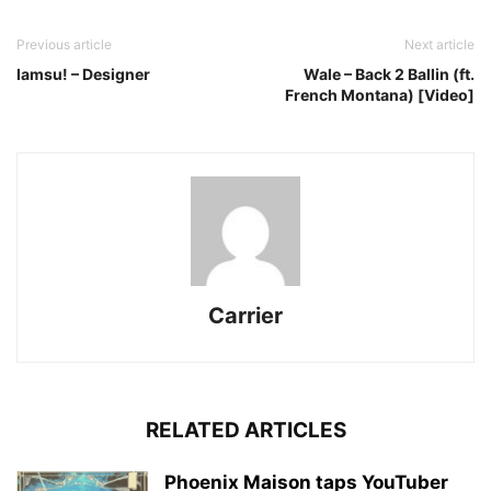
Previous article
Next article
Iamsu! – Designer
Wale – Back 2 Ballin (ft.
French Montana) [Video]
Carrier
RELATED ARTICLES
Phoenix Maison taps YouTuber