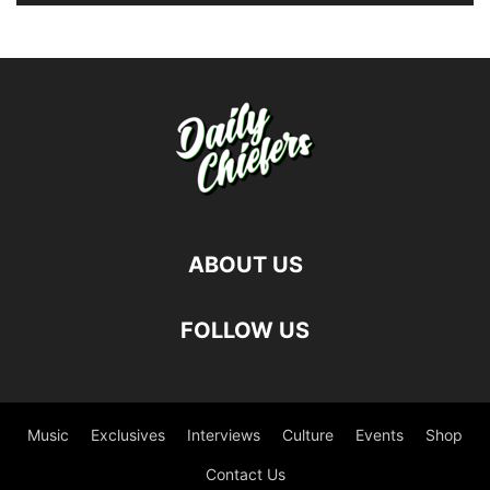
ABOUT US
FOLLOW US
Music
Exclusives
Interviews
Culture
Events
Shop
Contact Us