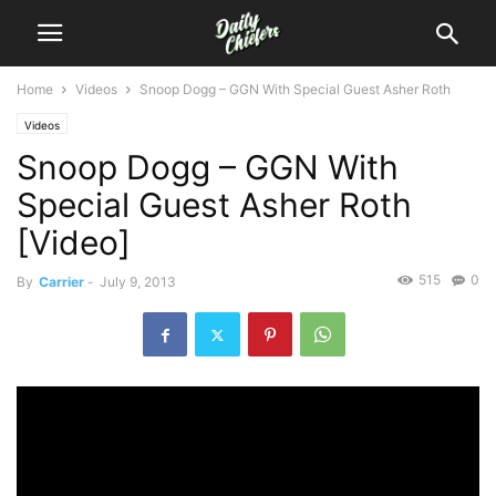
Home
Videos
Snoop Dogg – GGN With Special Guest Asher Roth
Videos
Snoop Dogg – GGN With
Special Guest Asher Roth
[Video]
515
0
By
Carrier
-
July 9, 2013