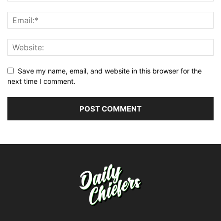
Save my name, email, and website in this browser for the
next time I comment.