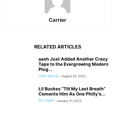
Carrier
RELATED ARTICLES
aash Just Added Another Crazy
Tape to the Evergrowing Modern
Plug...
Josh Garcia
-
August 29, 2023
Lil Buckss “Till My Last Breath”
Cements Him As One Philly’s...
DC Staff
-
January 31, 2023