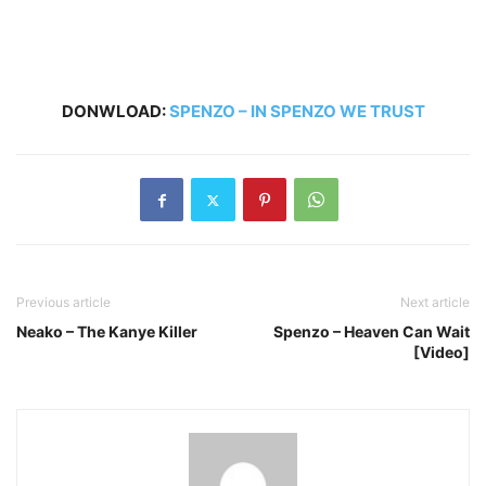
DONWLOAD:
SPENZO – IN SPENZO WE TRUST
Previous article
Next article
Neako – The Kanye Killer
Spenzo – Heaven Can Wait
[Video]