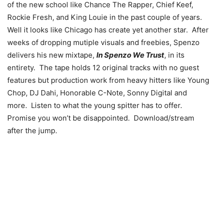
of the new school like Chance The Rapper, Chief Keef,
Rockie Fresh, and King Louie in the past couple of years.
Well it looks like Chicago has create yet another star. After
weeks of dropping mutiple visuals and freebies, Spenzo
delivers his new mixtape,
In Spenzo We Trust
, in its
entirety. The tape holds 12 original tracks with no guest
features but production work from heavy hitters like Young
Chop, DJ Dahi, Honorable C-Note, Sonny Digital and
more. Listen to what the young spitter has to offer.
Promise you won’t be disappointed. Download/stream
after the jump.