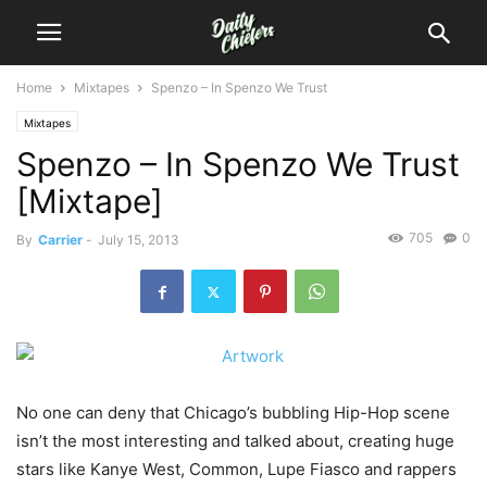
Home
Mixtapes
Spenzo – In Spenzo We Trust
Mixtapes
Spenzo – In Spenzo We Trust
[Mixtape]
705
0
By
Carrier
-
July 15, 2013
No one can deny that Chicago’s bubbling Hip-Hop scene
isn’t the most interesting and talked about, creating huge
stars like Kanye West, Common, Lupe Fiasco and rappers