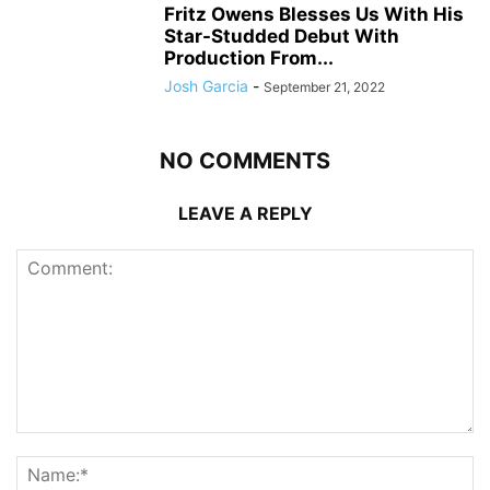
Fritz Owens Blesses Us With His
Star-Studded Debut With
Production From...
Josh Garcia
-
September 21, 2022
NO COMMENTS
LEAVE A REPLY