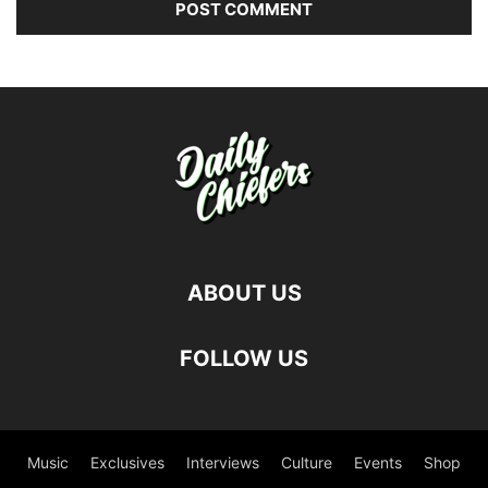
ABOUT US
FOLLOW US
Music
Exclusives
Interviews
Culture
Events
Shop