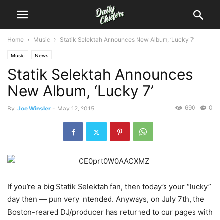
Home
Music
Statik Selektah Announces New Album, ‘Lucky 7’
Music
News
Statik Selektah Announces
New Album, ‘Lucky 7’
690
0
By
Joe Winsler
-
May 12, 2015
If you’re a big Statik Selektah fan, then today’s your “lucky”
day then — pun very intended. Anyways, on July 7th, the
Boston-reared DJ/producer has returned to our pages with