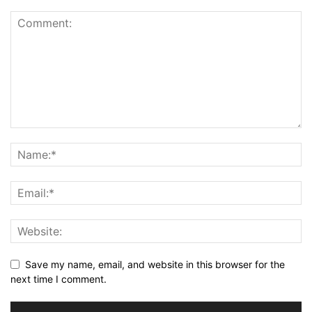
Save my name, email, and website in this browser for the
next time I comment.