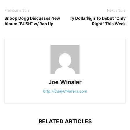
Previous article
Next article
Snoop Dogg Discusses New
Ty Dolla $ign To Debut “Only
Album “BUSH” w/ Rap Up
Right” This Week
Joe Winsler
http://DailyChiefers.com
RELATED ARTICLES