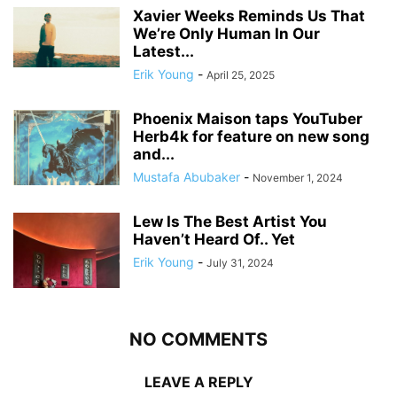
Xavier Weeks Reminds Us That
We’re Only Human In Our
Latest...
Erik Young
-
April 25, 2025
Phoenix Maison taps YouTuber
Herb4k for feature on new song
and...
Mustafa Abubaker
-
November 1, 2024
Lew Is The Best Artist You
Haven’t Heard Of.. Yet
Erik Young
-
July 31, 2024
NO COMMENTS
LEAVE A REPLY