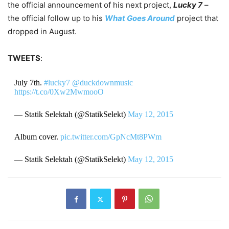
the official announcement of his next project,
Lucky 7
–
the official follow up to his
What Goes Around
project that
dropped in August.
TWEETS
:
July 7th.
#lucky7
@duckdownmusic
https://t.co/0Xw2MwmooO
— Statik Selektah (@StatikSelekt)
May 12, 2015
Album cover.
pic.twitter.com/GpNcMt8PWm
— Statik Selektah (@StatikSelekt)
May 12, 2015