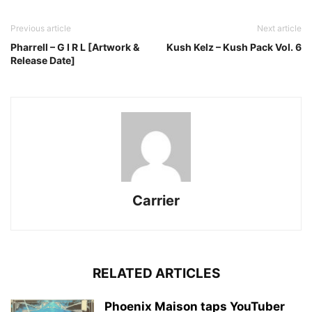
Previous article
Next article
Pharrell – G I R L [Artwork &
Kush Kelz – Kush Pack Vol. 6
Release Date]
Carrier
RELATED ARTICLES
Phoenix Maison taps YouTuber