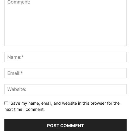
Save my name, email, and website in this browser for the
next time I comment.