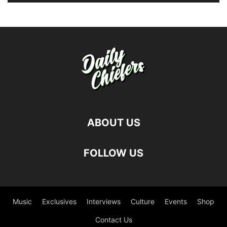
ABOUT US
FOLLOW US
Music
Exclusives
Interviews
Culture
Events
Shop
Contact Us