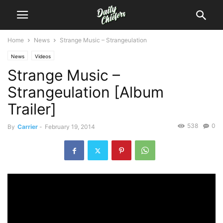
Home
News
Strange Music – Strangeulation
News
Videos
Strange Music –
Strangeulation [Album
Trailer]
538
0
By
Carrier
-
February 19, 2014