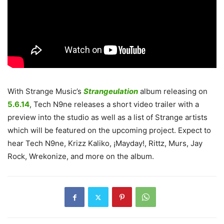
With Strange Music’s
Strangeulation
album releasing on
5.6.14
, Tech N9ne releases a short video trailer with a
preview into the studio as well as a list of Strange artists
which will be featured on the upcoming project. Expect to
hear Tech N9ne, Krizz Kaliko, ¡Mayday!, Rittz, Murs, Jay
Rock, Wrekonize, and more on the album.