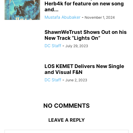
Herb4k for feature on new song
and...
Mustafa Abubaker
-
November 1, 2024
ShawnWeTrust Shows Out on his
New Track “Lights On”
DC Staff
-
July 29, 2023
LOS KEMET Delivers New Single
and Visual F&N
DC Staff
-
June 2, 2023
NO COMMENTS
LEAVE A REPLY