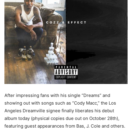
After impressing fans with his single “Dreams” and
showing out with songs such as “Cody Macc,” the Los
Angeles Dreamville signee finally liberates his debut
album today (physical copies due out on October 28th),
featuring guest appearances from Bas, J. Cole and others.