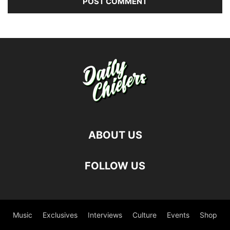
ABOUT US
FOLLOW US
Music
Exclusives
Interviews
Culture
Events
Shop