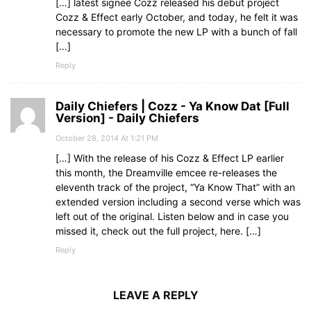
[…] latest signee Cozz released his debut project
Cozz & Effect early October, and today, he felt it was
necessary to promote the new LP with a bunch of fall
[…]
Reply
Daily Chiefers | Cozz - Ya Know Dat [Full
Version] - Daily Chiefers
October 28, 2014 At 1:21 PM
[…] With the release of his Cozz & Effect LP earlier
this month, the Dreamville emcee re-releases the
eleventh track of the project, “Ya Know That” with an
extended version including a second verse which was
left out of the original. Listen below and in case you
missed it, check out the full project, here. […]
Reply
LEAVE A REPLY