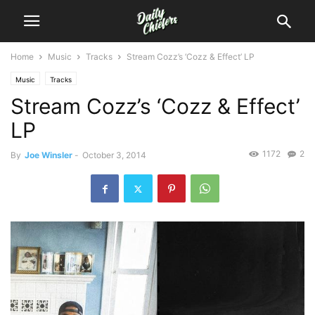
Home
Music
Tracks
Stream Cozz’s ‘Cozz & Effect’ LP
Music
Tracks
Stream Cozz’s ‘Cozz & Effect’
LP
1172
2
By
Joe Winsler
-
October 3, 2014