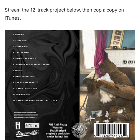
Stream the 12-track project below, then cop a copy on
iTunes.