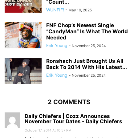
“Count...
WUNFIF!
-
May 19, 2025
FNF Chop’s Newest Single
“CandyMan” Is What The World
Needed
Erik Young
-
November 25, 2024
Ronshach Just Brought Us All
Back To 2014 With His Latest...
Erik Young
-
November 25, 2024
2 COMMENTS
Daily Chiefers | Cozz Announces
November Tour Dates - Daily Chiefers
October 17, 2014 At 10:57 PM