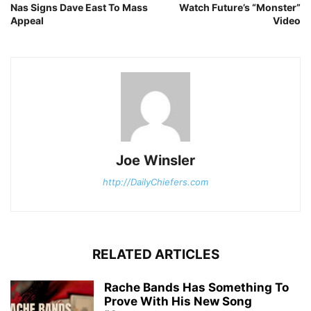
Nas Signs Dave East To Mass
Watch Future’s “Monster”
Appeal
Video
Joe Winsler
http://DailyChiefers.com
RELATED ARTICLES
Rache Bands Has Something To
Prove With His New Song