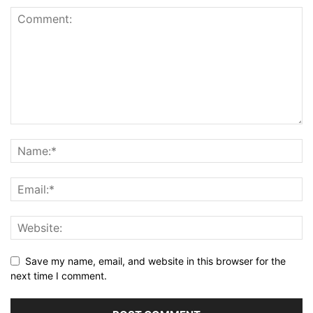
Save my name, email, and website in this browser for the
next time I comment.