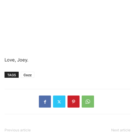
Love, Joey.
TAGS
Cozz
Previous article
Next article