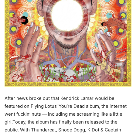
After news broke out that Kendrick Lamar would be
featured on Flying Lotus‘ You’re Dead album, the internet
went fuckin’ nuts — including me screaming like a little
girl.Today, the album has finally been released to the
public. With Thundercat, Snoop Dogg, K Dot & Captain