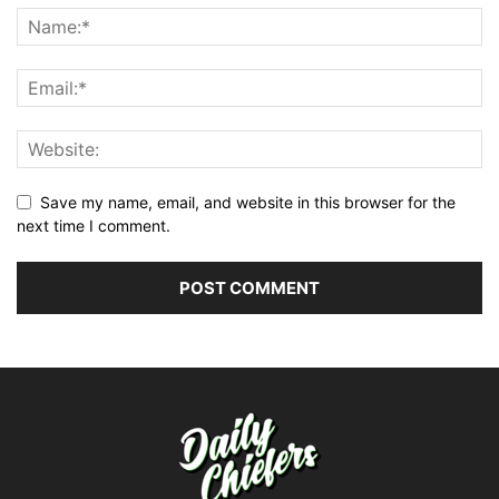
Save my name, email, and website in this browser for the
next time I comment.