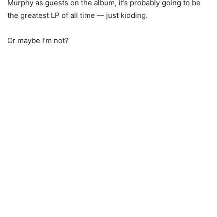
Murphy as guests on the album, it’s probably going to be
the greatest LP of all time — just kidding.
Or maybe I’m not?