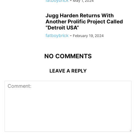
fatboybrick
-
May 1, 2024
Jugg Harden Returns With
Another Prolific Project Called
“Detroit USA”
fatboybrick
-
February 19, 2024
NO COMMENTS
LEAVE A REPLY