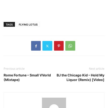
TAGS
FLYING LOTUS
Previous article
Next article
Rome Fortune – Small VVorld
BJ the Chicago Kid – Hold My
(Mixtape)
Liquor (Remix) [Video]