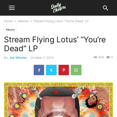
Home
Albums
Stream Flying Lotus’ “You’re Dead” LP
Albums
Stream Flying Lotus’ “You’re
Dead” LP
829
0
By
Joe Winsler
-
October 7, 2014