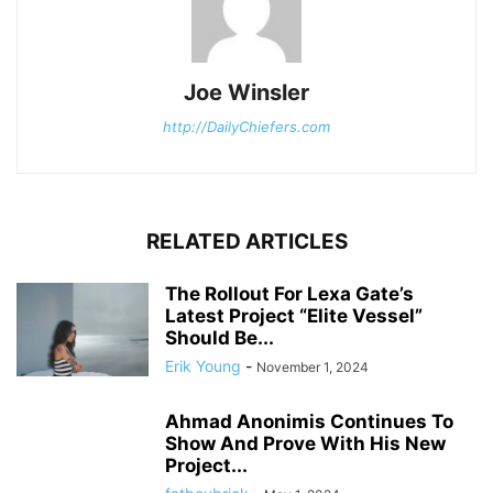
Joe Winsler
http://DailyChiefers.com
RELATED ARTICLES
The Rollout For Lexa Gate’s
Latest Project “Elite Vessel”
Should Be...
Erik Young
-
November 1, 2024
Ahmad Anonimis Continues To
Show And Prove With His New
Project...