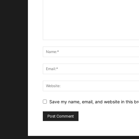
Save my name, email, and website in this br