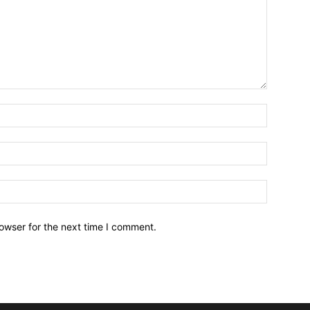
owser for the next time I comment.