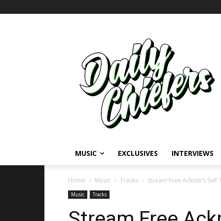
MUSIC
EXCLUSIVES
INTERVIEWS
Home
Music
Tracks
Stream Free Ackrite’s Self
Music
Tracks
Stream Free Ackri