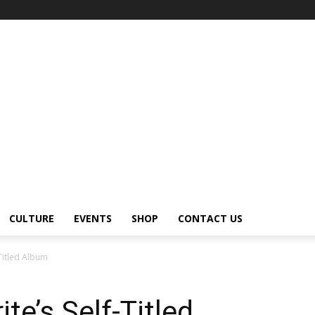
CULTURE
EVENTS
SHOP
CONTACT US
-Titled Album
te’s Self-Titled