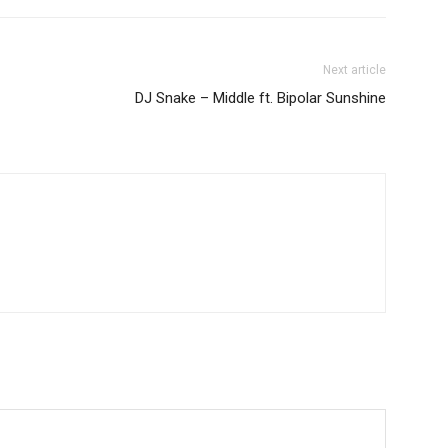
Next article
DJ Snake – Middle ft. Bipolar Sunshine