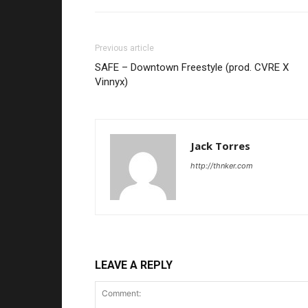
Previous article
SAFE – Downtown Freestyle (prod. CVRE X
Vinnyx)
Jack Torres
http://thnker.com
LEAVE A REPLY