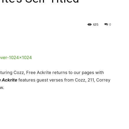
635
0
turing Cozz, Free Ackrite returns to our pages with
 Ackrite
features guest verses from Cozz, 211, Correy
w.