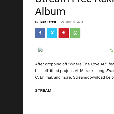
Album
By
Jack Torres
-
October 18, 2015
After dropping off “Where The Love At?” fea
his self-titled project. At 15 tracks long,
Free
C, Enimal, and more.
Stream/download belo
STREAM
: