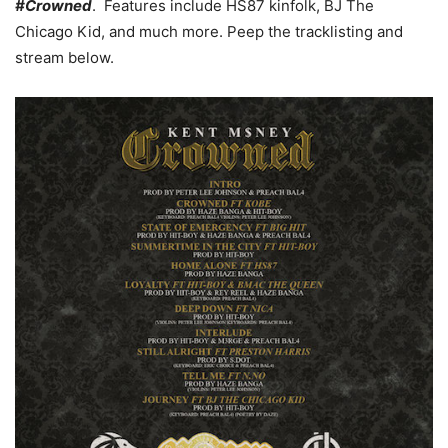
#Crowned
. Features include HS87 kinfolk, BJ The
Chicago Kid, and much more. Peep the tracklisting and
stream below.