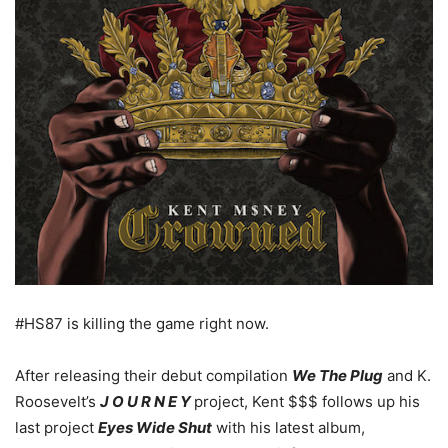
#HS87 is killing the game right now.
After releasing their debut compilation
We The Plug
and K.
Roosevelt’s
J O U R N E Y
project, Kent $$$ follows up his
last project
Eyes Wide Shut
with his latest album,