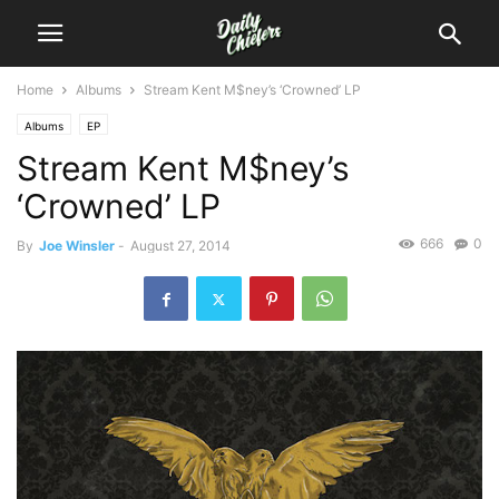
Home
Albums
Stream Kent M$ney’s ‘Crowned’ LP
Albums
EP
Stream Kent M$ney’s
‘Crowned’ LP
666
0
By
Joe Winsler
-
August 27, 2014