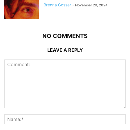
Brenna Gosser
-
November 20, 2024
NO COMMENTS
LEAVE A REPLY