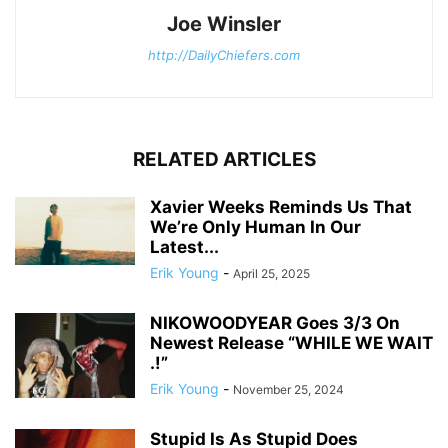
Joe Winsler
http://DailyChiefers.com
RELATED ARTICLES
Xavier Weeks Reminds Us That
We’re Only Human In Our
Latest...
Erik Young
-
April 25, 2025
NIKOWOODYEAR Goes 3/3 On
Newest Release “WHILE WE WAIT
.!”
Erik Young
-
November 25, 2024
Stupid Is As Stupid Does