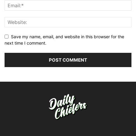
Save my name, email, and website in this browser for the
next time I comment.