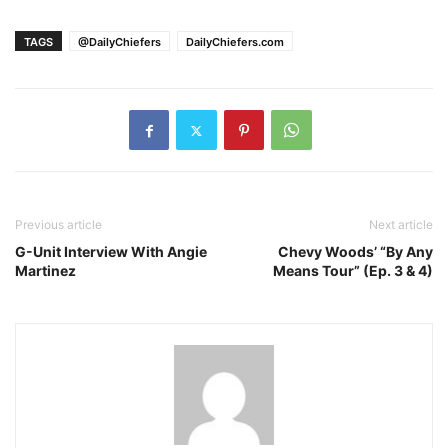
TAGS
@DailyChiefers
DailyChiefers.com
Previous article
Next article
G-Unit Interview With Angie
Chevy Woods’ “By Any
Martinez
Means Tour” (Ep. 3 & 4)