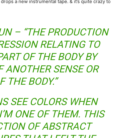
ops a new instrumental tape. & it’s quite crazy to
UN – “THE PRODUCTION
RESSION RELATING TO
PART OF THE BODY BY
F ANOTHER SENSE OR
F THE BODY.”
NS SEE COLORS WHEN
I’M ONE OF THEM. THIS
ECTION OF ABSTRACT