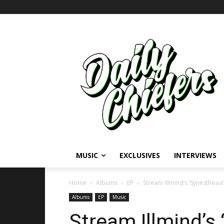
MUSIC
EXCLUSIVES
INTERVIEWS
Home
Albums
EP
Stream !llmind’s ‘Synesthesia
Albums
EP
Music
Stream !llmind’s 