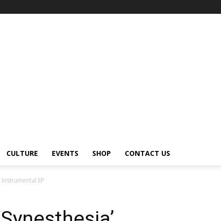
CULTURE
EVENTS
SHOP
CONTACT US
’ Instrumental EP
‘Synesthesia’