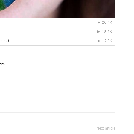
com
Next article