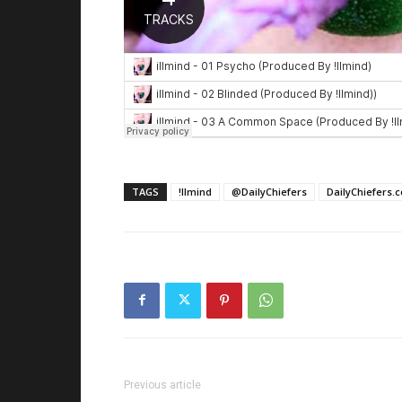
TAGS
!llmind
@DailyChiefers
DailyChiefers.
Previous article