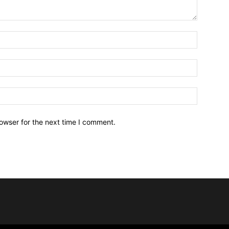
owser for the next time I comment.