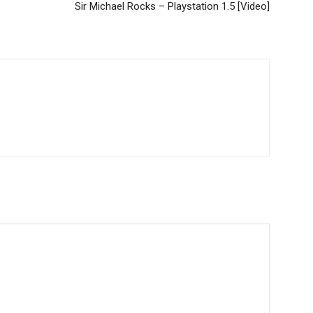
Sir Michael Rocks – Playstation 1.5 [Video]