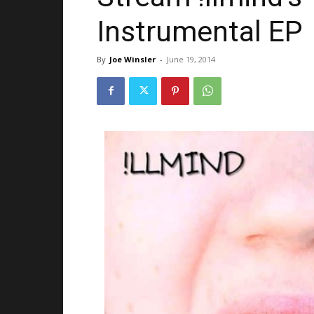
Instrumental EP
By
Joe Winsler
-
June 19, 2014