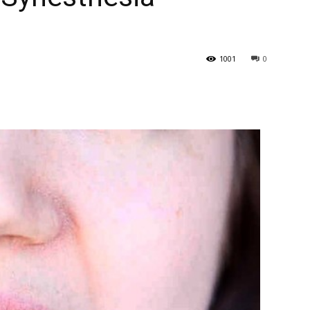
1001
0