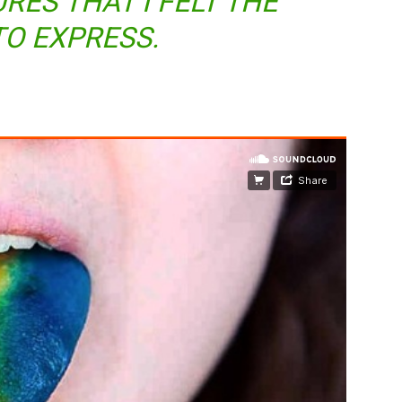
RES THAT I FELT THE
TO EXPRESS.