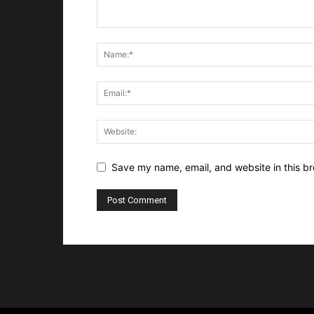
Save my name, email, and website in this br