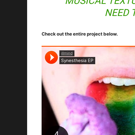
MUSICAL TEXTU
NEED 
Check out the entire project below.