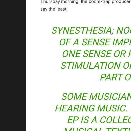
Thursday morning, the boom-trap producer dr
say the least.
SYNESTHESIA; NO
OF A SENSE IMP
ONE SENSE OR 
STIMULATION O
PART O
SOME MUSICIA
HEARING MUSIC. 
EP IS A COLL