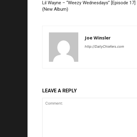
Lil Wayne – “Weezy Wednesdays” [Episode 17]
(New Album)
Joe Winsler
http://DailyChiefers.com
LEAVE A REPLY