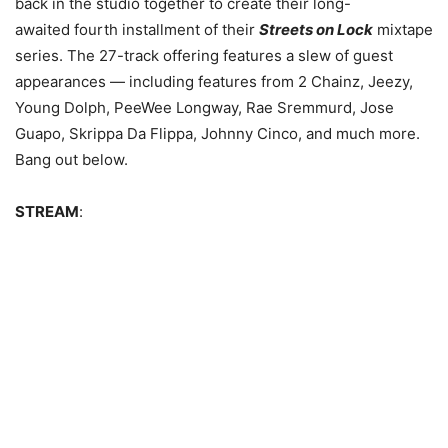
back in the studio together to create their long-
awaited fourth installment of their
Streets on Lock
mixtape
series.
The 27-track offering features a slew of guest
appearances — including features from 2 Chainz, Jeezy,
Young Dolph, PeeWee Longway, Rae Sremmurd, Jose
Guapo, Skrippa Da Flippa, Johnny Cinco, and much more.
Bang out below.
STREAM
: