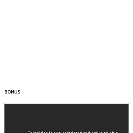
BONUS
: