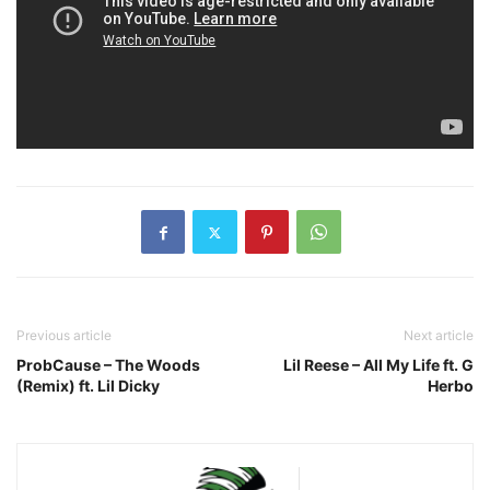
Previous article
Next article
ProbCause – The Woods
Lil Reese – All My Life ft. G
(Remix) ft. Lil Dicky
Herbo