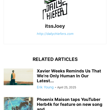
itssJoey
http://dailychiefers.com
RELATED ARTICLES
Xavier Weeks Reminds Us That
We’re Only Human In Our
Latest...
Erik Young
-
April 25, 2025
Phoenix Maison taps YouTuber
Herb4k for feature on new song
and...