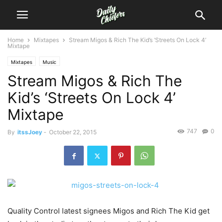
Home
Mixtapes
Stream Migos & Rich The Kid’s ‘Streets On Lock 4’
Mixtape
Mixtapes
Music
Stream Migos & Rich The
Kid’s ‘Streets On Lock 4’
Mixtape
747
0
By
itssJoey
-
October 22, 2015
Quality Control latest signees Migos and Rich The Kid get