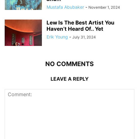
Mustafa Abubaker
-
November 1, 2024
Lew Is The Best Artist You
Haven’t Heard Of.. Yet
Erik Young
-
July 31, 2024
NO COMMENTS
LEAVE A REPLY