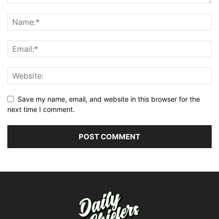
Save my name, email, and website in this browser for the
next time I comment.