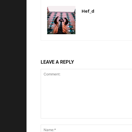
Hef_d
LEAVE A REPLY