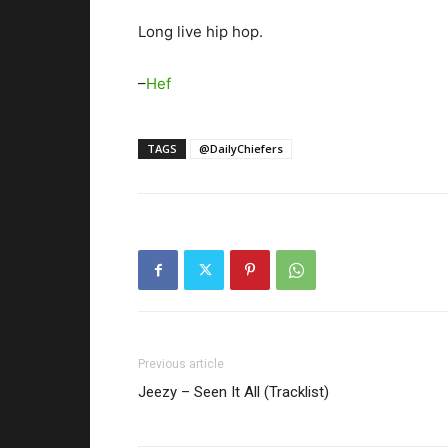
Long live hip hop.
–
Hef
TAGS
@DailyChiefers
Previous article
Jeezy – Seen It All (Tracklist)