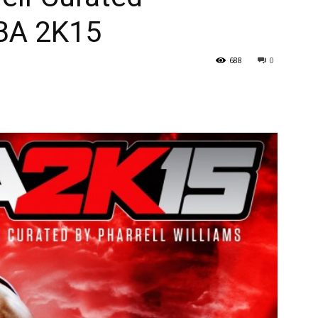
BA 2K15
688
0