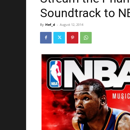
Soundtrack to N
By
Hef_d
-
August 12, 2014