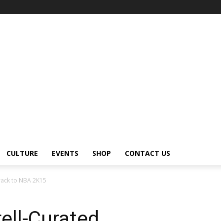
CULTURE
EVENTS
SHOP
CONTACT US
rack to NBA 2K15
ell-Curated