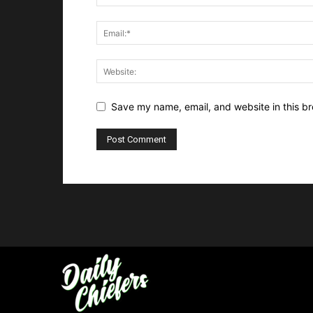
Save my name, email, and website in this br