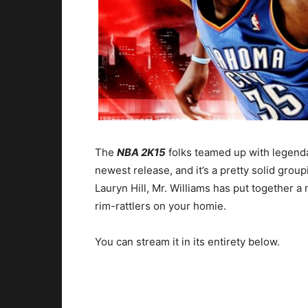
The
NBA 2K15
folks teamed up with legenda
newest release, and it’s a pretty solid grou
Lauryn Hill, Mr. Williams has put together a 
rim-rattlers on your homie.
You can stream it in its entirety below.