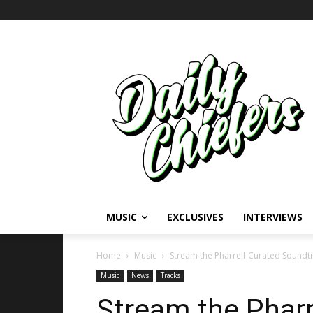
MUSIC
EXCLUSIVES
INTERVIEWS
Home
Music
Stream the Pharrell-Curated Soundt
Music
News
Tracks
Stream the Pharr