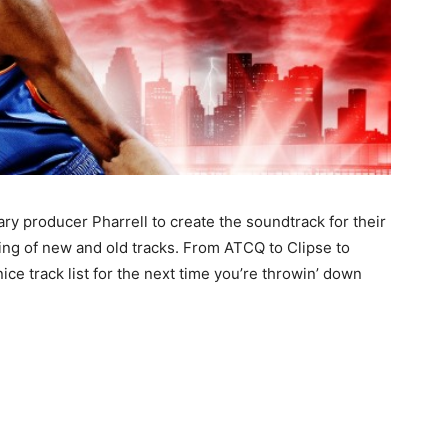
ry producer Pharrell to create the soundtrack for their
ping of new and old tracks. From ATCQ to Clipse to
nice track list for the next time you’re throwin’ down