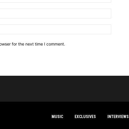
owser for the next time I comment.
MUSIC
EXCLUSIVES
INTERVIEWS