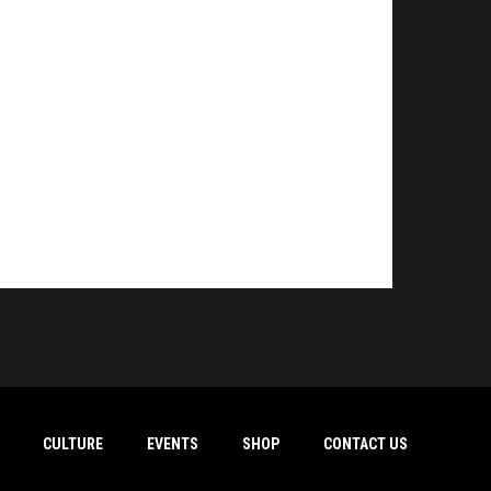
CULTURE
EVENTS
SHOP
CONTACT US