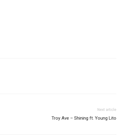
Next article
Troy Ave – Shining ft. Young Lito