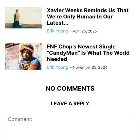
Xavier Weeks Reminds Us That
We’re Only Human In Our
Latest...
Erik Young
-
April 25, 2025
FNF Chop’s Newest Single
“CandyMan” Is What The World
Needed
Erik Young
-
November 25, 2024
NO COMMENTS
LEAVE A REPLY