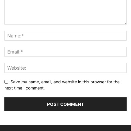
Save my name, email, and website in this browser for the
next time I comment.