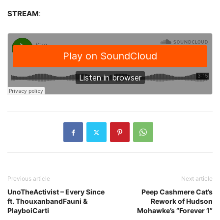
STREAM
:
Previous article
Next article
UnoTheActivist – Every Since
Peep Cashmere Cat’s
ft. ThouxanbandFauni &
Rework of Hudson
PlayboiCarti
Mohawke’s “Forever 1”