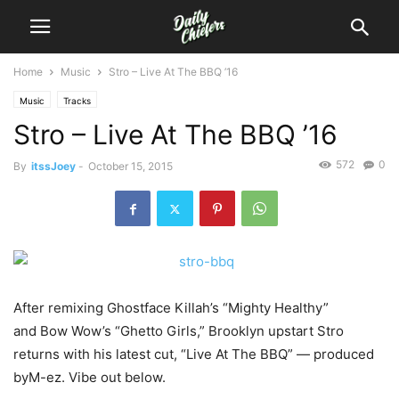
Home
Music
Stro – Live At The BBQ ’16
Music
Tracks
Stro – Live At The BBQ ’16
572
0
By
itssJoey
-
October 15, 2015
After remixing Ghostface Killah’s “Mighty Healthy”
and Bow Wow’s “Ghetto Girls,” Brooklyn upstart Stro
returns with his latest cut, “Live At The BBQ” — produced
byM-ez.
Vibe out below.