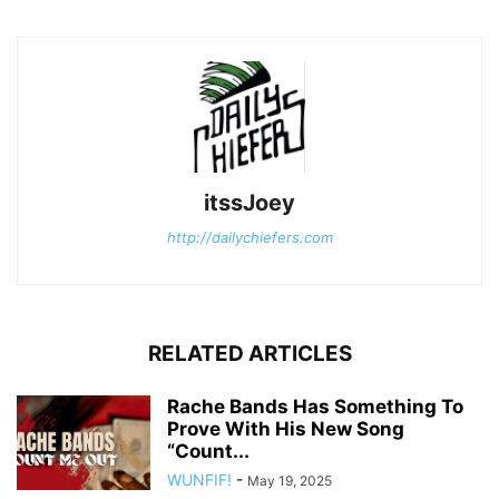
itssJoey
http://dailychiefers.com
RELATED ARTICLES
Rache Bands Has Something To
Prove With His New Song
“Count...
WUNFIF!
-
May 19, 2025