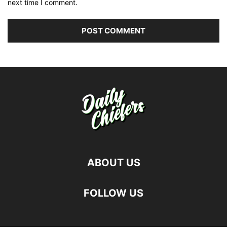
next time I comment.
ABOUT US
FOLLOW US