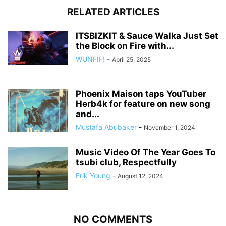
RELATED ARTICLES
ITSBIZKIT & Sauce Walka Just Set
the Block on Fire with...
WUNFIF!
-
April 25, 2025
Phoenix Maison taps YouTuber
Herb4k for feature on new song
and...
Mustafa Abubaker
-
November 1, 2024
Music Video Of The Year Goes To
tsubi club, Respectfully
Erik Young
-
August 12, 2024
NO COMMENTS