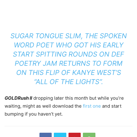
SUGAR TONGUE SLIM, THE SPOKEN
WORD POET WHO GOT HIS EARLY
START SPITTING ROUNDS ON DEF
POETRY JAM RETURNS TO FORM
ON THIS FLIP OF KANYE WEST’S
“ALL OF THE LIGHTS”.
GOLDRush II
dropping later this month but while you’re
waiting, might as well download the
first one
and start
bumping if you haven’t yet.