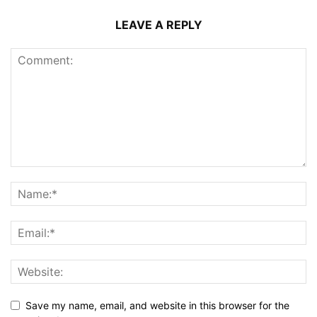
LEAVE A REPLY
Save my name, email, and website in this browser for the