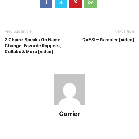
Previous article
Next article
2 Chainz Speaks On Name
QuESt – Gambler [video]
Change, Favorite Rappers,
Collabs & More [video]
Carrier