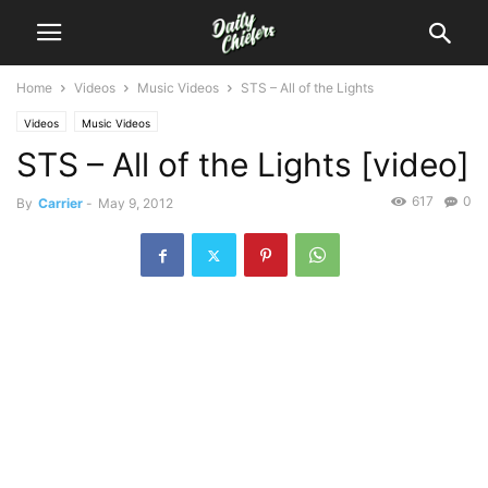
Home
Videos
Music Videos
STS – All of the Lights
Videos
Music Videos
STS – All of the Lights [video]
617
0
By
Carrier
-
May 9, 2012