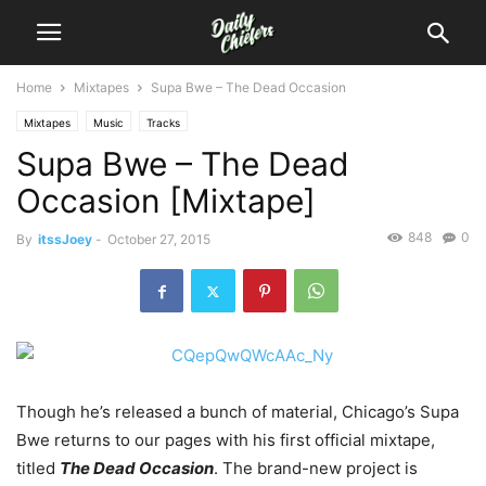
Home
Mixtapes
Supa Bwe – The Dead Occasion
Mixtapes
Music
Tracks
Supa Bwe – The Dead
Occasion [Mixtape]
848
0
By
itssJoey
-
October 27, 2015
Though he’s released a bunch of material, Chicago’s Supa
Bwe returns to our pages with his first official mixtape,
titled
The Dead Occasion
.
The brand-new project is