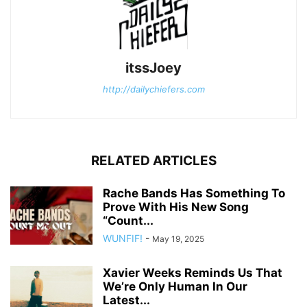
itssJoey
http://dailychiefers.com
RELATED ARTICLES
Rache Bands Has Something To
Prove With His New Song
“Count...
WUNFIF!
-
May 19, 2025
Xavier Weeks Reminds Us That
We’re Only Human In Our
Latest...