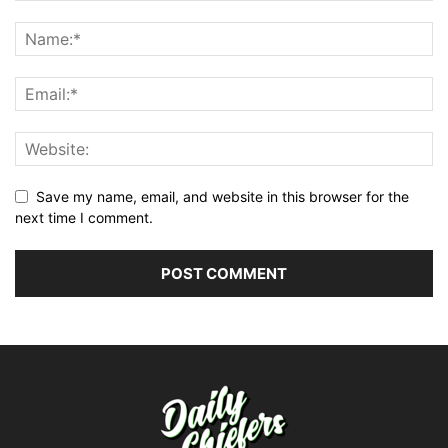
Save my name, email, and website in this browser for the
next time I comment.