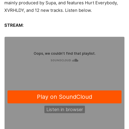
mainly produced by Supa, and features Hurt Everybody,
XVRHLDY, and 12 new tracks. Listen below.
STREAM
: