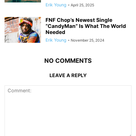
Erik Young
-
April 25, 2025
FNF Chop’s Newest Single
“CandyMan” Is What The World
Needed
Erik Young
-
November 25, 2024
NO COMMENTS
LEAVE A REPLY