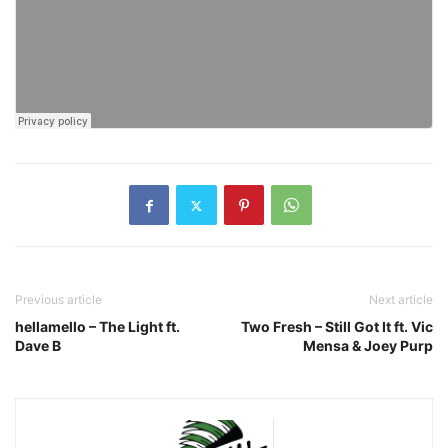
Previous article
Next article
hellamello – The Light ft.
Two Fresh – Still Got It ft. Vic
Dave B
Mensa & Joey Purp