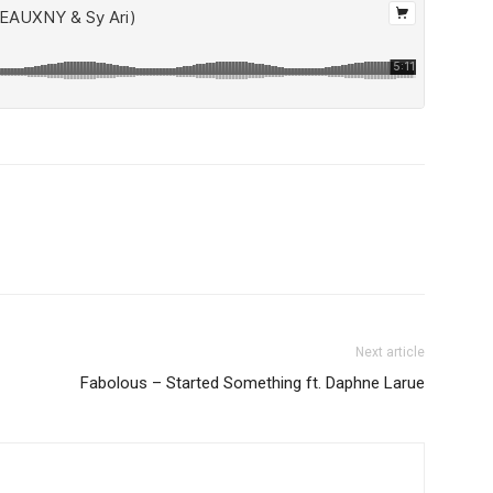
Next article
Fabolous – Started Something ft. Daphne Larue