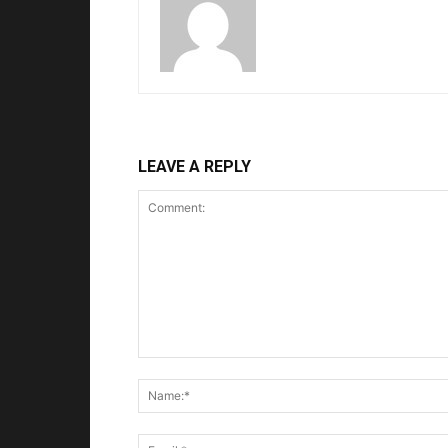
LEAVE A REPLY