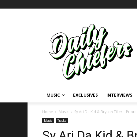
MUSIC
EXCLUSIVES
INTERVIEWS
Home
Music
Sy Ari Da Kid & Bryson Tiller – Priorit
Music
Tracks
Sy Ari Da Kid & B