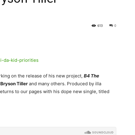
613
0
rking on the release of his new project,
B4 The
,
Bryson Tiller
and many others.
Produced by illa
eturns to our pages with his dope new single, titled