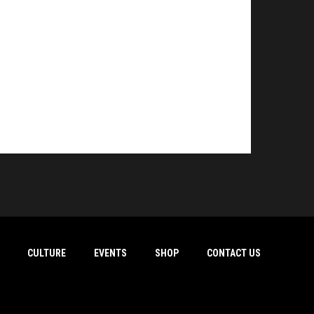
CULTURE
EVENTS
SHOP
CONTACT US