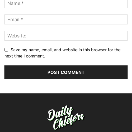
Save my name, email, and website in this browser for the
next time I comment.