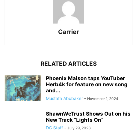
Carrier
RELATED ARTICLES
Phoenix Maison taps YouTuber
Herb4k for feature on new song
and...
Mustafa Abubaker
-
November 1, 2024
ShawnWeTrust Shows Out on his
New Track “Lights On”
DC Staff
-
July 29, 2023