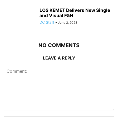
LOS KEMET Delivers New Single
and Visual F&N
DC Staff
-
June 2, 2023
NO COMMENTS
LEAVE A REPLY