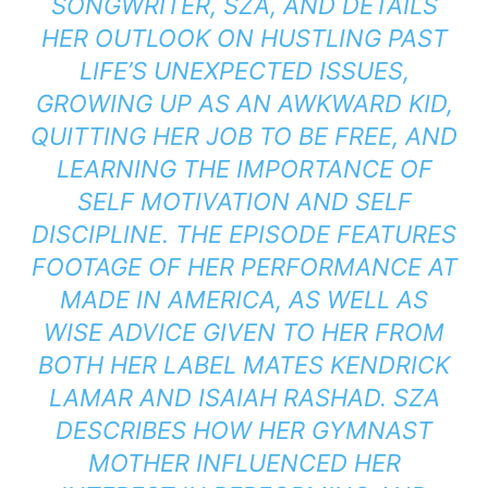
SONGWRITER, SZA, AND DETAILS
HER OUTLOOK ON HUSTLING PAST
LIFE’S UNEXPECTED ISSUES,
GROWING UP AS AN AWKWARD KID,
QUITTING HER JOB TO BE FREE, AND
LEARNING THE IMPORTANCE OF
SELF MOTIVATION AND SELF
DISCIPLINE. THE EPISODE FEATURES
FOOTAGE OF HER PERFORMANCE AT
MADE IN AMERICA, AS WELL AS
WISE ADVICE GIVEN TO HER FROM
BOTH HER LABEL MATES KENDRICK
LAMAR AND ISAIAH RASHAD. SZA
DESCRIBES HOW HER GYMNAST
MOTHER INFLUENCED HER