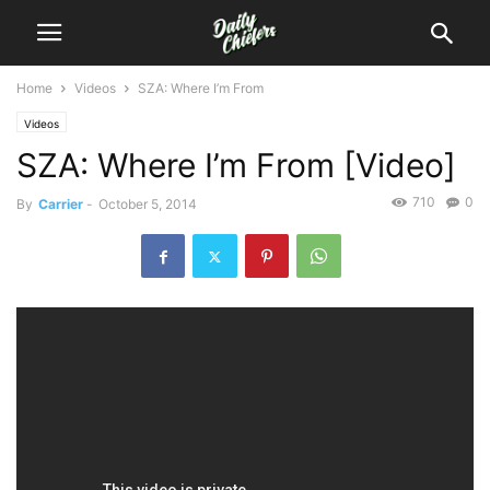
Home
Videos
SZA: Where I’m From
Videos
SZA: Where I’m From [Video]
710
0
By
Carrier
-
October 5, 2014