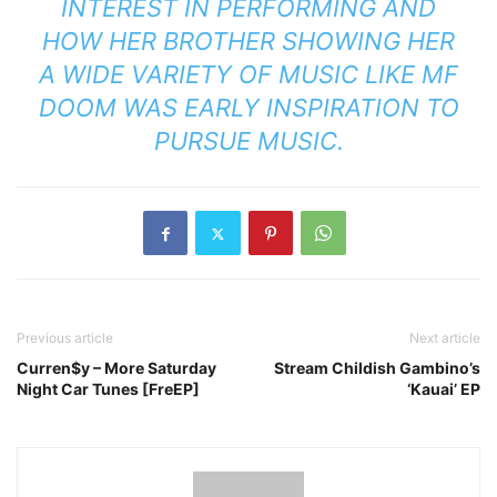
INTEREST IN PERFORMING AND
HOW HER BROTHER SHOWING HER
A WIDE VARIETY OF MUSIC LIKE MF
DOOM WAS EARLY INSPIRATION TO
PURSUE MUSIC.
Previous article
Next article
Curren$y – More Saturday
Stream Childish Gambino’s
Night Car Tunes [FreEP]
‘Kauai’ EP