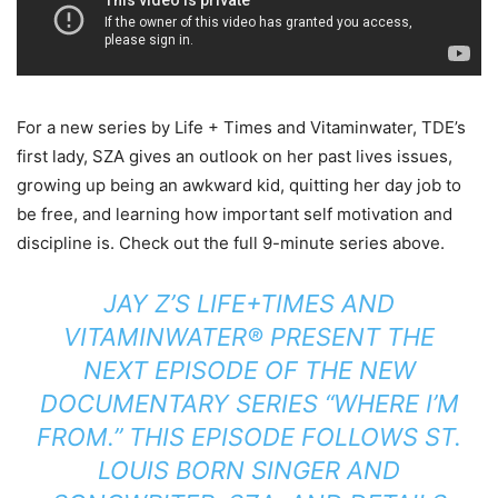
For a new series by Life + Times and Vitaminwater, TDE’s
first lady, SZA gives an outlook on her past lives issues,
growing up being an awkward kid, quitting her day job to
be free, and learning how important self motivation and
discipline is. Check out the full 9-minute series above.
JAY Z’S LIFE+TIMES AND
VITAMINWATER® PRESENT THE
NEXT EPISODE OF THE NEW
DOCUMENTARY SERIES “WHERE I’M
FROM.” THIS EPISODE FOLLOWS ST.
LOUIS BORN SINGER AND