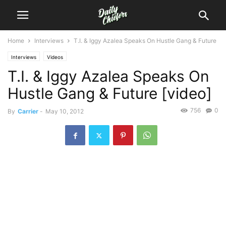
Home
Interviews
T.I. & Iggy Azalea Speaks On Hustle Gang & Future
Interviews
Videos
T.I. & Iggy Azalea Speaks On
Hustle Gang & Future [video]
756
0
By
Carrier
-
May 10, 2012