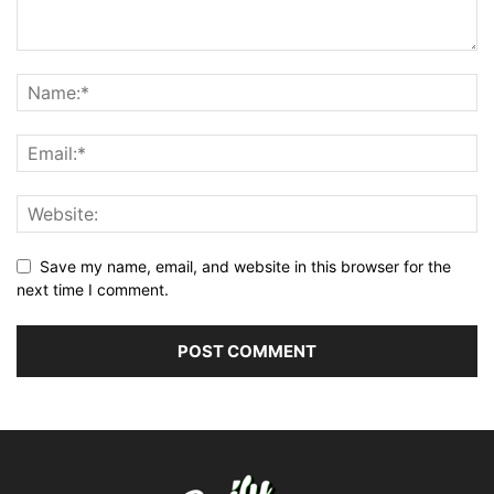
Save my name, email, and website in this browser for the
next time I comment.