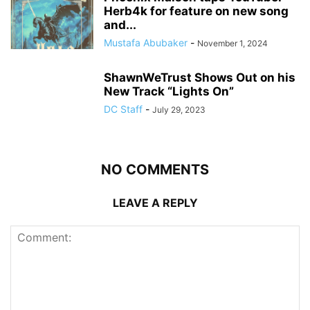
Herb4k for feature on new song
and...
Mustafa Abubaker
-
November 1, 2024
ShawnWeTrust Shows Out on his
New Track “Lights On”
DC Staff
-
July 29, 2023
NO COMMENTS
LEAVE A REPLY