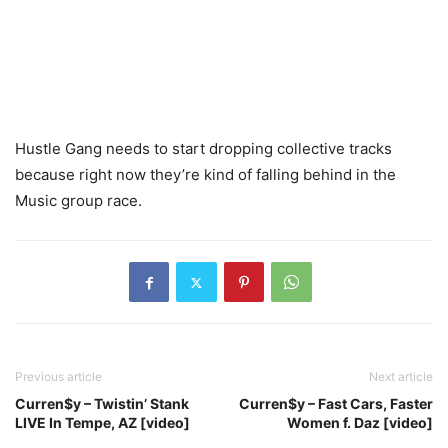
Hustle Gang needs to start dropping collective tracks
because right now they’re kind of falling behind in the
Music group race.
Previous article
Next article
Curren$y – Twistin’ Stank
Curren$y – Fast Cars, Faster
LIVE In Tempe, AZ [video]
Women f. Daz [video]