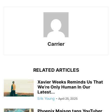
Carrier
RELATED ARTICLES
Xavier Weeks Reminds Us That
We’re Only Human In Our
Latest...
Erik Young
-
April 25, 2025
Phoenix Maison taps YouTuber