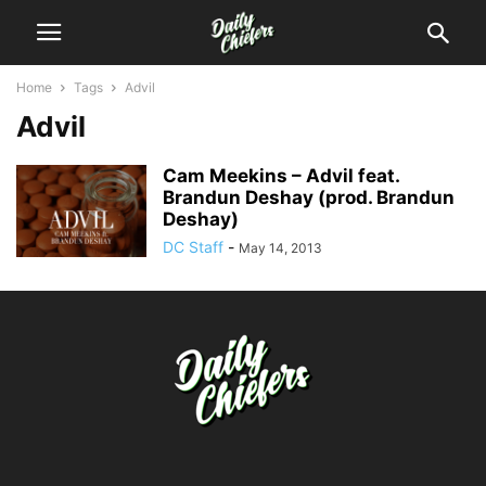
Home
Tags
Advil
Advil
Cam Meekins – Advil feat.
Brandun Deshay (prod. Brandun
Deshay)
DC Staff
-
May 14, 2013