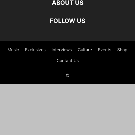
ABOUT US
FOLLOW US
Music
Exclusives
Interviews
Culture
Events
Shop
Contact Us
©