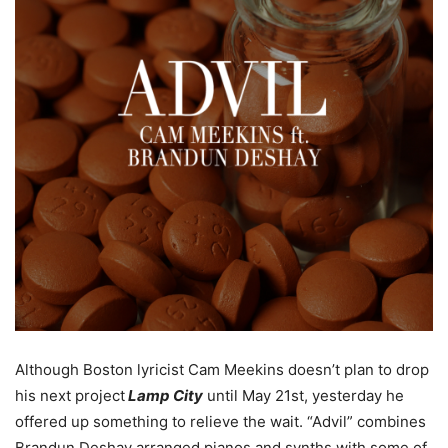
Although Boston lyricist Cam Meekins doesn’t plan to drop
his next project
Lamp City
until May 21st, yesterday he
offered up something to relieve the wait. “Advil” combines
Brandun Deshay arranged pianos and synths with some of