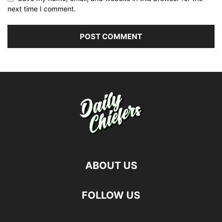
next time I comment.
ABOUT US
FOLLOW US