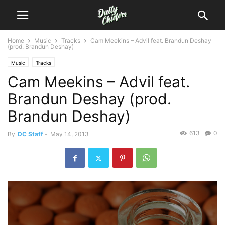
Home
Music
Tracks
Cam Meekins – Advil feat. Brandun Deshay
(prod. Brandun Deshay)
Music
Tracks
Cam Meekins – Advil feat.
Brandun Deshay (prod.
Brandun Deshay)
613
0
By
DC Staff
-
May 14, 2013