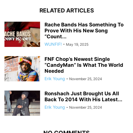
RELATED ARTICLES
Rache Bands Has Something To
Prove With His New Song
“Count...
WUNFIF!
-
May 19, 2025
FNF Chop’s Newest Single
“CandyMan” Is What The World
Needed
Erik Young
-
November 25, 2024
Ronshach Just Brought Us All
Back To 2014 With His Latest...
Erik Young
-
November 25, 2024