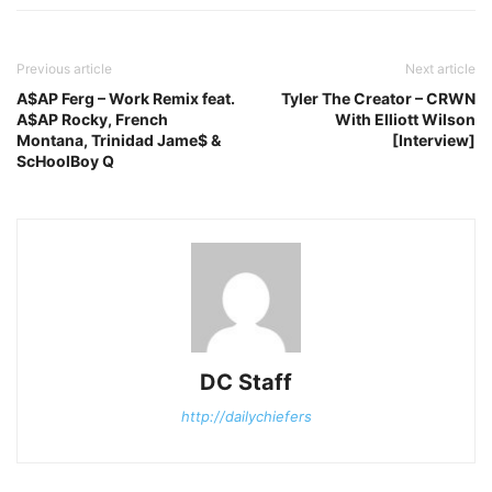
Previous article
Next article
A$AP Ferg – Work Remix feat.
Tyler The Creator – CRWN
A$AP Rocky, French
With Elliott Wilson
Montana, Trinidad Jame$ &
[Interview]
ScHoolBoy Q
DC Staff
http://dailychiefers