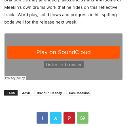
Meekin’s own drums work that he rides on this reflective
track. Word play, solid flows and progress in his spitting
bode well for the release next week.
TAGS
Advil
Brandun Deshay
Cam Meekins