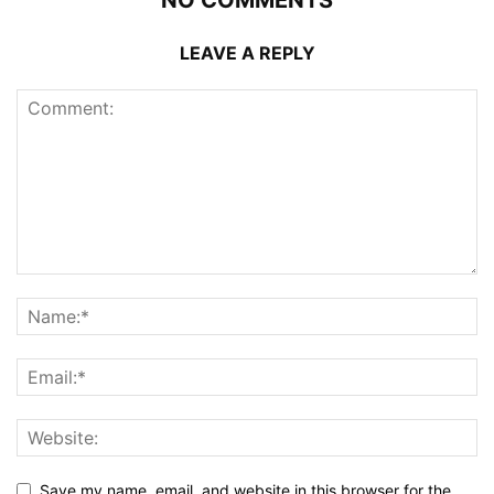
NO COMMENTS
LEAVE A REPLY
Save my name, email, and website in this browser for the