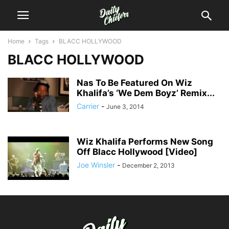
Home
Tags
BLACC HOLLYWOOD
BLACC HOLLYWOOD
Nas To Be Featured On Wiz
Khalifa’s ‘We Dem Boyz’ Remix...
Carrier
-
June 3, 2014
Wiz Khalifa Performs New Song
Off Blacc Hollywood [Video]
Joe Winsler
-
December 2, 2013