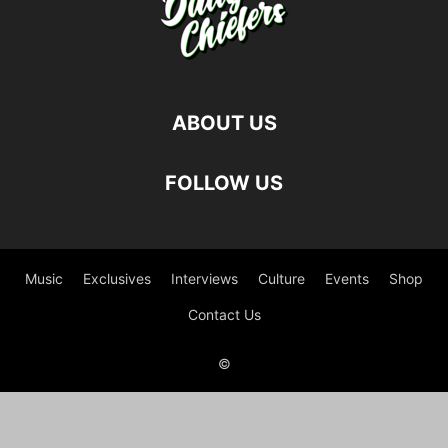
ABOUT US
FOLLOW US
Music
Exclusives
Interviews
Culture
Events
Shop
Contact Us
©