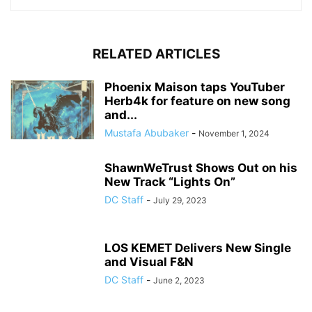
RELATED ARTICLES
Phoenix Maison taps YouTuber
Herb4k for feature on new song
and...
Mustafa Abubaker
-
November 1, 2024
ShawnWeTrust Shows Out on his
New Track “Lights On”
DC Staff
-
July 29, 2023
LOS KEMET Delivers New Single
and Visual F&N
DC Staff
-
June 2, 2023