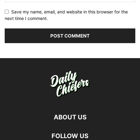
Save my name, email, and website in this browser for the
next time I comment.
ABOUT US
FOLLOW US