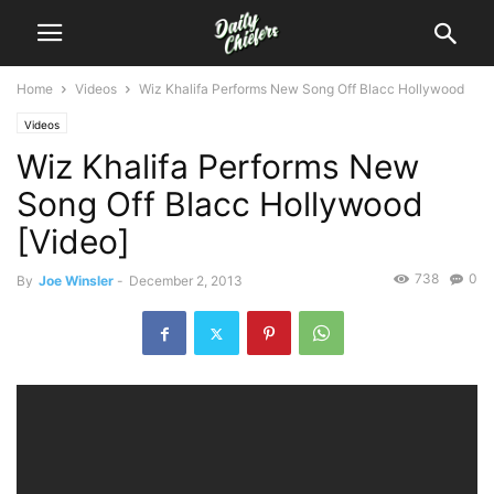
Home
Videos
Wiz Khalifa Performs New Song Off Blacc Hollywood
Videos
Wiz Khalifa Performs New
Song Off Blacc Hollywood
[Video]
738
0
By
Joe Winsler
-
December 2, 2013