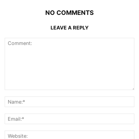
NO COMMENTS
LEAVE A REPLY