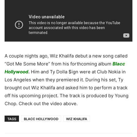
A couple nights ago, Wiz Khalifa debut a new song called
“Got Me Some More” from his forthcoming album
Blacc
Hollywood
.
Him and Ty Dolla $ign were at Club Nokia in
Los Angeles when they premiered it. During his set, Ty
brought out Wiz Khalifa and asked him to perform a track
off his upcoming project. The track is produced by Young
Chop. Check out the video above.
TAGS
BLACC HOLLYWOOD
WIZ KHALIFA