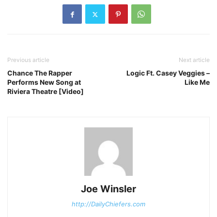
Previous article
Next article
Chance The Rapper
Logic Ft. Casey Veggies –
Performs New Song at
Like Me
Riviera Theatre [Video]
Joe Winsler
http://DailyChiefers.com