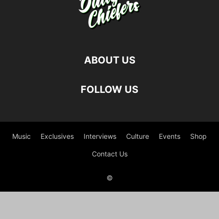
ABOUT US
FOLLOW US
Music
Exclusives
Interviews
Culture
Events
Shop
Contact Us
©