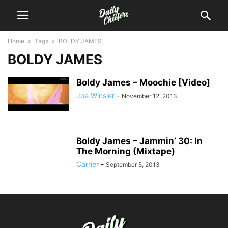
Home
Tags
BOLDY JAMES
BOLDY JAMES
Boldy James – Moochie [Video]
Joe Winsler
-
November 12, 2013
Boldy James – Jammin’ 30: In
The Morning (Mixtape)
Carrier
-
September 5, 2013