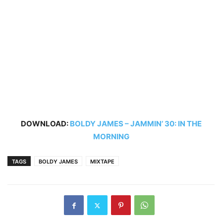
DOWNLOAD:
BOLDY JAMES – JAMMIN’ 30: IN THE
MORNING
TAGS
BOLDY JAMES
MIXTAPE