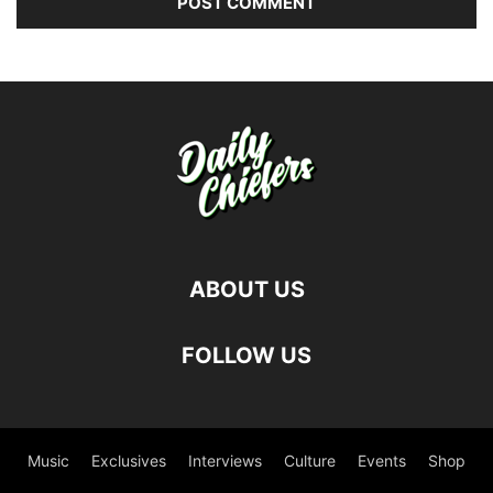
ABOUT US
FOLLOW US
Music
Exclusives
Interviews
Culture
Events
Shop