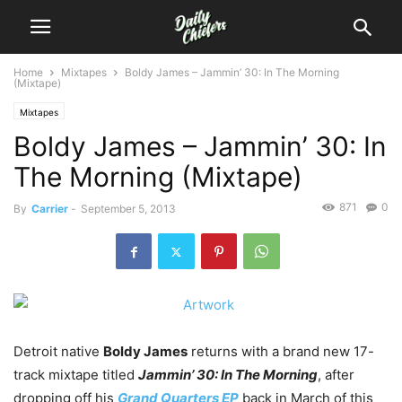
Home
Mixtapes
Boldy James – Jammin’ 30: In The Morning
(Mixtape)
Mixtapes
Boldy James – Jammin’ 30: In
The Morning (Mixtape)
871
0
By
Carrier
-
September 5, 2013
Detroit native
Boldy James
returns with a brand new 17-
track mixtape titled
Jammin’ 30: In The Morning
, after
dropping off his
Grand Quarters EP
back in March of this