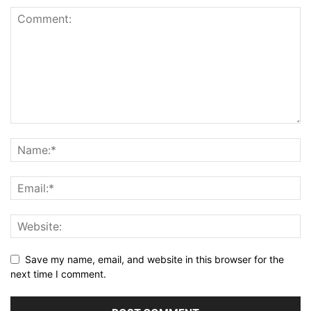
Save my name, email, and website in this browser for the
next time I comment.