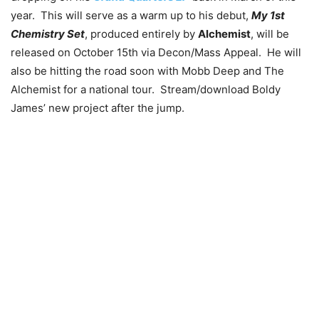
year. This will serve as a warm up to his debut,
My 1st
Chemistry Set
, produced entirely by
Alchemist
, will be
released on October 15th via Decon/Mass Appeal. He will
also be hitting the road soon with Mobb Deep and The
Alchemist for a national tour. Stream/download Boldy
James’ new project after the jump.