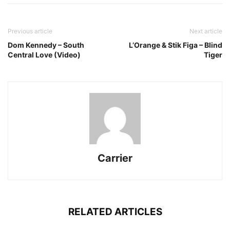
Previous article
Next article
Dom Kennedy – South
L’Orange & Stik Figa – Blind
Central Love (Video)
Tiger
Carrier
RELATED ARTICLES