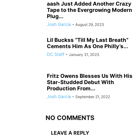
aash Just Added Another Crazy
Tape to the Evergrowing Modern
Plug...
Josh Garcia
-
August 29, 2023
Lil Buckss “Till My Last Breath”
Cements Him As One Philly’s...
DC Staff
-
January 31, 2023
Fritz Owens Blesses Us With His
Star-Studded Debut With
Production From...
Josh Garcia
-
September 21, 2022
NO COMMENTS
LEAVE A REPLY