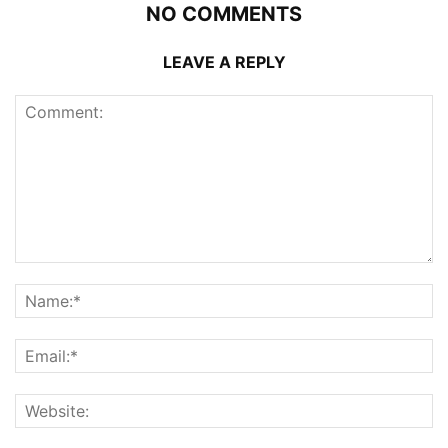
NO COMMENTS
LEAVE A REPLY