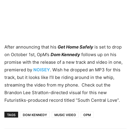
After announcing that his
Get Home Safely
is set to drop
on October 1st, OpM’s
Dom Kennedy
follows up on his
promise with the release of a new track and video in one,
premiered by
NOISEY
. Wish he dropped an MP3 for this
track, but it looks like I’ll be riding around in the whip,
streaming the video from my phone. Check out the
Brandon Lee Stratton-directed visual for this new
Futuristiks-produced record titled “South Central Love”.
TAGS
DOM KENNEDY
MUSIC VIDEO
OPM