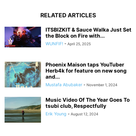
RELATED ARTICLES
ITSBIZKIT & Sauce Walka Just Set
the Block on Fire with...
WUNFIF!
-
April 25, 2025
Phoenix Maison taps YouTuber
Herb4k for feature on new song
and...
Mustafa Abubaker
-
November 1, 2024
Music Video Of The Year Goes To
tsubi club, Respectfully
Erik Young
-
August 12, 2024