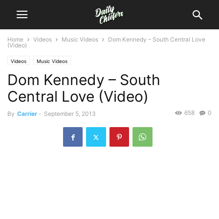
Home
Videos
Music Videos
Dom Kennedy – South Central Love
(Video)
Videos
Music Videos
Dom Kennedy – South
Central Love (Video)
658
0
By
Carrier
-
September 5, 2013