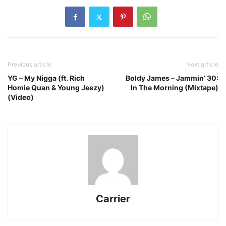
Previous article
Next article
YG – My Nigga (ft. Rich
Boldy James – Jammin’ 30:
Homie Quan & Young Jeezy)
In The Morning (Mixtape)
(Video)
Carrier