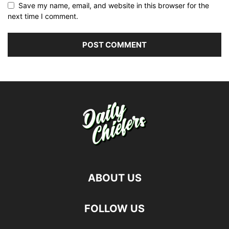
Save my name, email, and website in this browser for the
next time I comment.
ABOUT US
FOLLOW US