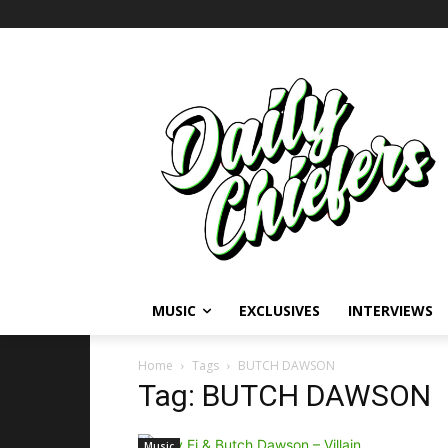
MUSIC
EXCLUSIVES
INTERVIEWS
Home
Tags
BUTCH DAWSON
Tag: BUTCH DAWSON
Music