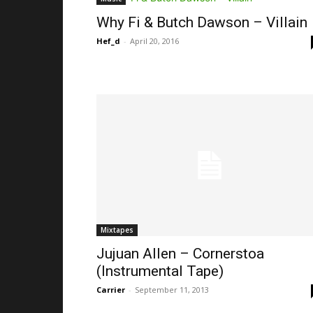
Why Fi & Butch Dawson – Villain
Hef_d
-
April 20, 2016
Mixtapes
Jujuan Allen – Cornerstoa
(Instrumental Tape)
Carrier
-
September 11, 2013