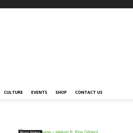
CULTURE
EVENTS
SHOP
CONTACT US
Music Videos