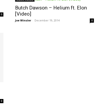
Butch Dawson – Helium ft. Elon
[Video]
0
Joe Winsler
-
December 19, 2014
0
0