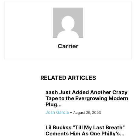
Carrier
RELATED ARTICLES
aash Just Added Another Crazy
Tape to the Evergrowing Modern
Plug...
Josh Garcia
-
August 29, 2023
Lil Buckss “Till My Last Breath”
Cements Him As One Philly’s...