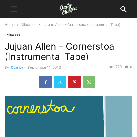
Home
Mixtapes
Jujuan Allen – Cornerstoa (Instrumental Tape)
Mixtapes
Jujuan Allen – Cornerstoa
(Instrumental Tape)
779
0
By
Carrier
-
September 11, 2013