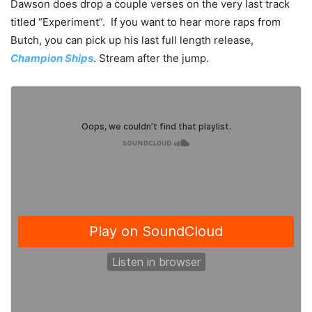
Dawson does drop a couple verses on the very last track
titled “Experiment”. If you want to hear more raps from
Butch, you can pick up his last full length release,
Champion Ships
. Stream after the jump.