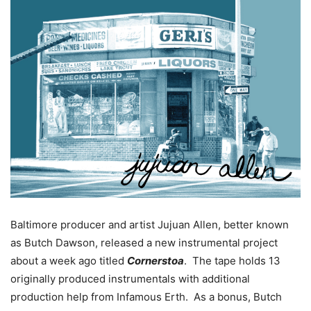
Baltimore producer and artist Jujuan Allen, better known
as Butch Dawson, released a new instrumental project
about a week ago titled
Cornerstoa
. The tape holds 13
originally produced instrumentals with additional
production help from Infamous Erth. As a bonus, Butch