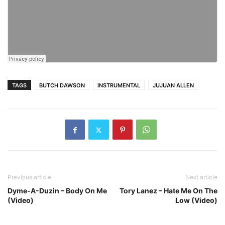
TAGS
BUTCH DAWSON
INSTRUMENTAL
JUJUAN ALLEN
Previous article
Next article
Dyme-A-Duzin – Body On Me
Tory Lanez – Hate Me On The
(Video)
Low (Video)