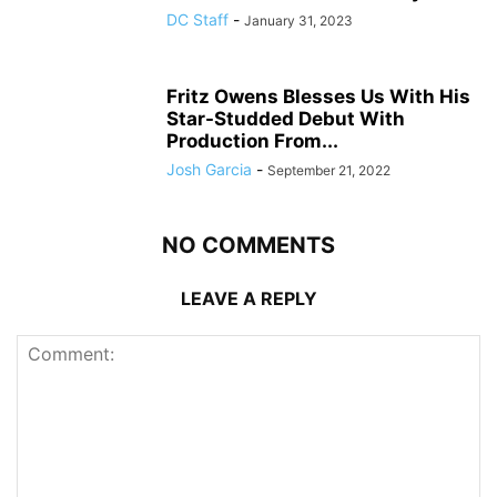
DC Staff
-
January 31, 2023
Fritz Owens Blesses Us With His
Star-Studded Debut With
Production From...
Josh Garcia
-
September 21, 2022
NO COMMENTS
LEAVE A REPLY