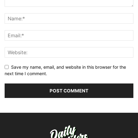
Save my name, email, and website in this browser for the
next time I comment.